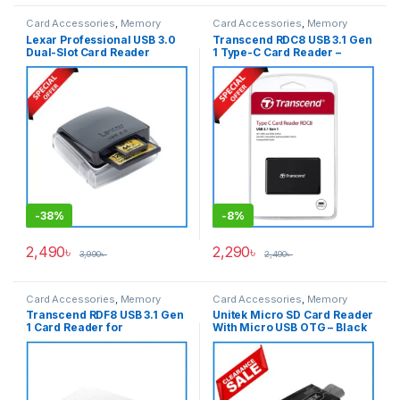
Card Accessories
,
Memory
Card Accessories
,
Memory
Cards
Cards
Lexar Professional USB 3.0
Transcend RDC8 USB 3.1 Gen
Dual-Slot Card Reader
1 Type-C Card Reader –
(UDMA 7) – Black
Black
-
38%
-
8%
2,490
৳
2,290
৳
3,990
৳
2,490
৳
Card Accessories
,
Memory
Card Accessories
,
Memory
Cards
Cards
Transcend RDF8 USB 3.1 Gen
Unitek Micro SD Card Reader
1 Card Reader for
With Micro USB OTG – Black
SD/SDHC/SDXC/microSDHC/
microSDXC/CompactFlash
(CF) Cards Reader – White