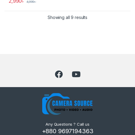
2,990
৳
4,990
৳
Showing all 9 results
Any Questions ? Call us
+880 9697194363