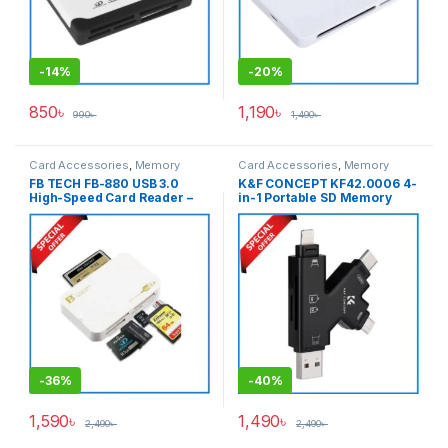
-
14%
-
20%
850
৳
1,190
৳
990
৳
1,490
৳
Card Accessories
,
Memory
Card Accessories
,
Memory
Cards
Cards
FB TECH FB-880 USB 3.0
K&F CONCEPT KF42.0006 4-
High-Speed Card Reader –
in-1 Portable SD Memory
White
Card Reader – Black
-
36%
-
40%
1,590
৳
1,490
৳
2,490
৳
2,490
৳