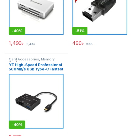
-
40%
-
51%
1,490
৳
490
৳
2,490
৳
990
৳
Card Accessories
,
Memory
Cards
YE High-Speed Professional
500MB/s USB Type-C Fastest
XQD Card Reader – Black
-
40%