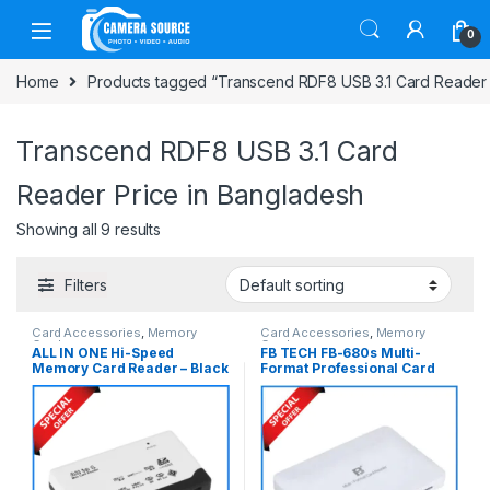
Skip to navigation
Skip to content
0
Home
Products tagged “Transcend RDF8 USB 3.1 Card Reader 
Transcend RDF8 USB 3.1 Card
Reader Price in Bangladesh
Showing all 9 results
Filters
Card Accessories
,
Memory
Card Accessories
,
Memory
Cards
Cards
ALL IN ONE Hi-Speed
FB TECH FB-680s Multi-
Memory Card Reader – Black
Format Professional Card
Reader – White