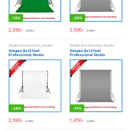
-
13%
-
26%
2,590
৳
2,590
৳
2,990
৳
3,490
৳
Studio Accessories
,
Studio
Studio Accessories
,
Studio
Lighting
Lighting
Simpex 8×12 feet
Simpex 8×12 feet
Professional Studio
Professional Studio
Background’s Backdrop Only
Background’s Backdrop Only
(Best Quality Thick Fabric) –
(Fabric) – Grey
White
-
26%
-
31%
2,590
৳
1,450
৳
3,490
৳
2,090
৳