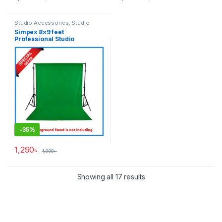
Studio Accessories
,
Studio
Lighting
Simpex 8×9 feet
Professional Studio
Background’s Backdrop Only
(Fabric) – Green
-
35%
1,290
৳
1,990
৳
Showing all 17 results