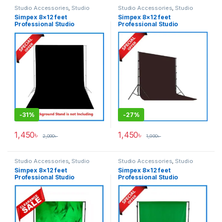
Studio Accessories
,
Studio
Studio Accessories
,
Studio
Lighting
Lighting
Simpex 8×12 feet
Simpex 8×12 feet
Professional Studio
Professional Studio
Background’s Backdrop Only
Background’s Backdrop Only
(Fabric) – Black
(Fabric) – Coffee
-
31%
-
27%
1,450
৳
1,450
৳
2,090
৳
1,990
৳
Studio Accessories
,
Studio
Studio Accessories
,
Studio
Lighting
Lighting
Simpex 8×12 feet
Simpex 8×12 feet
Professional Studio
Professional Studio
Background’s Backdrop Only
Background’s Backdrop Only
(Fabric) – Green
(Fabric) – Green