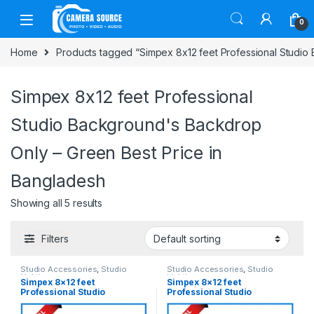
Skip to navigation
Skip to content
0
Home
Products tagged “Simpex 8x12 feet Professional Studio
Simpex 8x12 feet Professional
Studio Background's Backdrop
Only – Green Best Price in
Bangladesh
Showing all 5 results
Filters
Studio Accessories
,
Studio
Studio Accessories
,
Studio
Lighting
Lighting
Simpex 8×12 feet
Simpex 8×12 feet
Professional Studio
Professional Studio
Background’s Backdrop Only
Background’s Backdrop Only
(Best Quality Thick Fabric) –
(Best Quality Thick Fabric) –