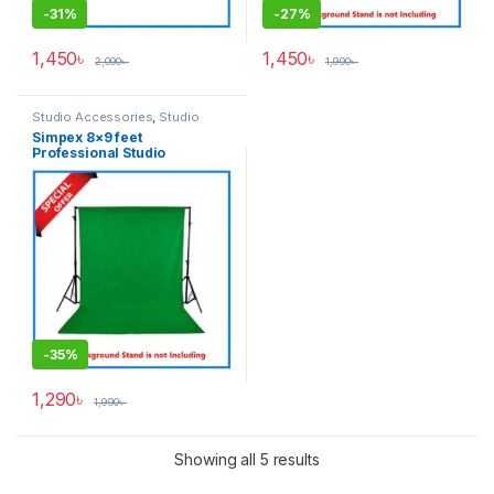
-
31%
-
27%
1,450
৳
1,450
৳
2,090
৳
1,990
৳
Studio Accessories
,
Studio
Lighting
Simpex 8×9 feet
Professional Studio
Background’s Backdrop Only
(Fabric) – Green
-
35%
1,290
৳
1,990
৳
Showing all 5 results