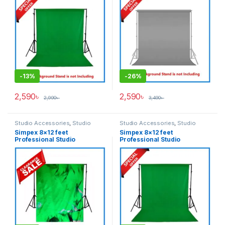
Green
Grey
-
13%
-
26%
2,590
৳
2,590
৳
2,990
৳
3,490
৳
Studio Accessories
,
Studio
Studio Accessories
,
Studio
Lighting
Lighting
Simpex 8×12 feet
Simpex 8×12 feet
Professional Studio
Professional Studio
Background’s Backdrop Only
Background’s Backdrop Only
(Fabric) – Green
(Fabric) – Green