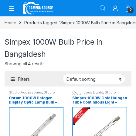
Skip to navigation
Skip to content
0
Home
Products tagged “Simpex 1000W Bulb Price in Bangalde
Simpex 1000W Bulb Price in
Bangaldesh
Showing all 4 results
Filters
Studio Accessories
,
Studio
Continuous Lights
,
Studio
Lighting
Lighting
Osram 1000W Halogen
Simpex 1000W Gold Halogen
Display Optic Lamp Bulb –
Tube Continuous Light –
White
Transparent