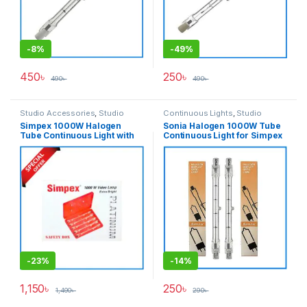
-
8%
-
49%
450
৳
250
৳
490
৳
490
৳
Studio Accessories
,
Studio
Continuous Lights
,
Studio
Lighting
Lighting
Simpex 1000W Halogen
Sonia Halogen 1000W Tube
Tube Continuous Light with
Continuous Light for Simpex
Safety Box – Red
Portrait Video Light Setup –
Transparent
-
23%
-
14%
1,150
৳
250
৳
1,490
৳
290
৳