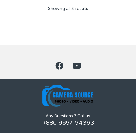
Showing all 4 results
Any Questions ? Call us
+880 9697194363