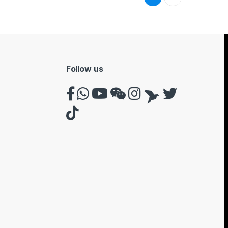
Follow us