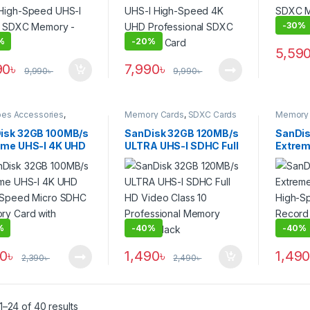
-
30%
%
-
20%
5,59
90
৳
7,990
৳
9,990
৳
9,990
৳
pes Accessories
,
Memory Cards
,
SDXC Cards
Memory 
y Cards
,
Micro SDXC
isk 32GB 100MB/s
SanDisk 32GB 120MB/s
SanDis
eme UHS-I 4K UHD
ULTRA UHS-I SDHC Full
Extre
-Speed Micro
HD Video Class 10
UHS-I 
 Memory Card
Professional Memory
UHD R
 Adapter
Card – Black
Card –
%
-
40%
-
40%
90
৳
1,490
৳
1,49
2,390
৳
2,490
৳
–24 of 40 results