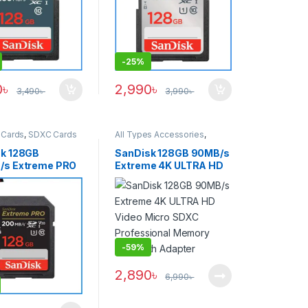
-
25%
0
৳
2,990
৳
3,490
৳
3,990
৳
Cards
,
SDXC Cards
All Types Accessories
,
Memory Cards
,
Micro SDXC
Cards
k 128GB
SanDisk 128GB 90MB/s
/s Extreme PRO
Extreme 4K ULTRA HD
emory Card –
Video Micro SDXC
Professional Memory
Card with Adapter
-
59%
2,890
৳
6,990
৳