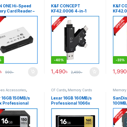
Cards
IN ONE Hi-Speed
K&F CONCEPT
K&F C
ry Card Reader –
KF42.0006 4-in-1
KF42.
k
Portable SD Memory
90MB/s
Card Reader – Black
SDXC M
Black
%
-
40%
-
33%
৳
1,490
৳
1,990
990
৳
2,490
৳
pes Accessories
,
CF Cards
,
Memory Cards
Memory 
y Cards
,
SDXC Cards
r 16GB 150MB/s
Lexar 16GB 160MB/s
SanDis
x Professional
Professional 1066x
100MB/
II 4K Video Record
UDMA 7 CompactFlash
Memory
 Memory Card –
CF Memory Card – Black
k