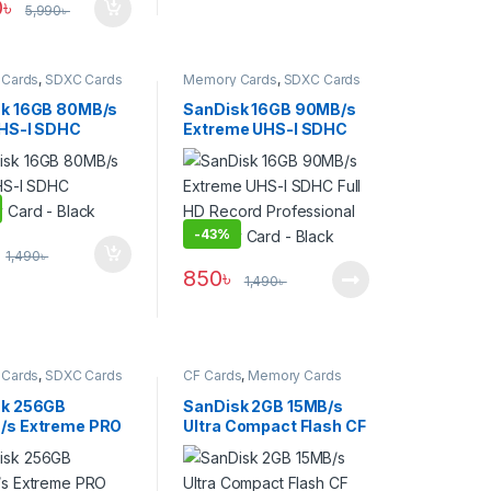
0
৳
5,990
৳
Cards
,
SDXC Cards
Memory Cards
,
SDXC Cards
k 16GB 80MB/s
SanDisk 16GB 90MB/s
UHS-I SDHC
Extreme UHS-I SDHC
 Card – Black
Full HD Record
Professional Memory
Card – Black
-
43%
1,490
৳
850
৳
1,490
৳
Cards
,
SDXC Cards
CF Cards
,
Memory Cards
sk 256GB
SanDisk 2GB 15MB/s
/s Extreme PRO
Ultra Compact Flash CF
emory Card –
Memory Card – Open
Box