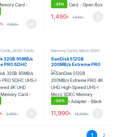
-
25%
1,490
৳
1,990
৳
0
৳
7,990
৳
Cards
,
SDXC Cards
Memory Cards
,
Micro SDXC
Cards
k 32GB 95MB/s
SanDisk 512GB
me PRO SDHC
200MB/s Extreme PRO
High-Speed 4K
4K UHD High-Speed
ecord Memory
UHS-I Micro SDXC
 Black
Memory Card with
Adapter – Black
-
20%
0
৳
11,990
৳
2,490
৳
14,990
৳
1
2