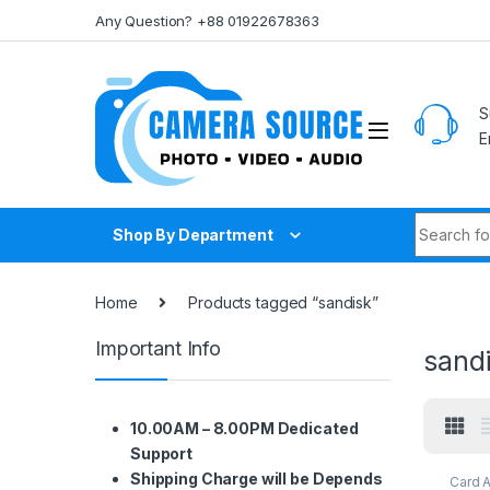
Skip to navigation
Skip to content
Any Question? +88 01922678363
S
E
Search fo
Shop By Department
Home
Products tagged “sandisk”
Important Info
sand
10.00AM – 8.00PM Dedicated
Support
Shipping Charge will be Depends
Card 