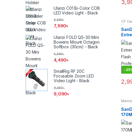
3,9
Ulanzi C01 Bi-Color COB
LED Video Light - Black
9,990
৳
CF Ca
7,990
৳
SanD
Extr
Ulanzi FOLD QS-30 Mini
Flas
Bowens Mount Octagon
Prof
Softbox (30cm) - Black
Memo
5,990
৳
4,490
৳
-
25
SmallRig RF 20C
Focusable Zoom LED
2,9
Video Light - Black
11,990
৳
9,090
৳
Memor
Cards
SanD
170M
4K U
UHS-
Memo