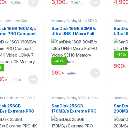
90
৳
3,190
৳
4,99
6,990
৳
7,990
৳
rds
,
Memory Cards
Memory Cards
,
Micro SDXC
Memory 
Cards
isk 16GB 160MB/s
SanDisk 16GB 80MB/s
SanDis
eme PRO Compact
Ultra UHS-I Micro Full
Ultra 
h 4K Video UDMA 7
HD Video SDHC
Memory
essional CF
Memory Card – Black
ry Card
-
34%
-
40%
990
৳
%
590
৳
990
৳
90
৳
3,990
৳
y Cards
,
Micro SDXC
Memory Cards
,
SDXC Cards
Memory 
isk 256GB
SanDisk 256GB
SanDi
B/s Extreme PRO
170MB/s Extreme PRO
200MB
HD High-Speed
UHS-I High-Speed 4K
SDXC M
I Micro SDXC
UHD Professional SDXC
Black
ry – Black
Memory Card