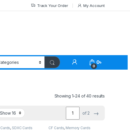
Track Your Order
My Account
0
৳
0
Showing 1–24 of 40 results
→
of 2
Cards
,
SDXC Cards
CF Cards
,
Memory Cards