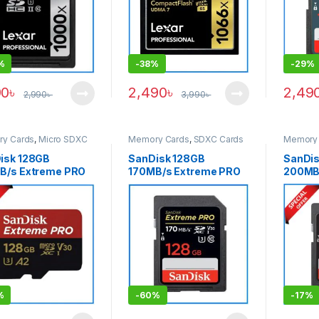
%
-
38%
-
29%
90
৳
2,490
৳
2,49
2,990
৳
3,990
৳
y Cards
,
Micro SDXC
Memory Cards
,
SDXC Cards
Memory 
isk 128GB
SanDisk 128GB
SanDis
B/s Extreme PRO
170MB/s Extreme PRO
200MB
HD High-Speed
UHS-I High-Speed 4K
SDXC M
I Micro SDXC
UHD Professional SDXC
Black
ry Card with
Memory Card
ter
%
-
60%
-
17%