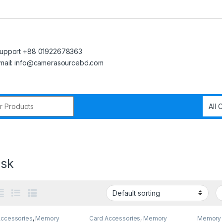
upport +88 01922678363
mail: info@camerasourcebd.com
r:
isk
Accessories
,
Memory
Card Accessories
,
Memory
Memory 