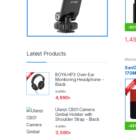
-
50
1,4
Latest Products
Memor
Cards
SanD
170M
BOYA HP3 Over-Ear
4K U
Monitoring Headphone -
UHS-
Black
Memo
5,990
৳
Adap
4,990
৳
Ulanzi CB01 Camera
Gimbal Holster with
Shoulder Strap - Black
-
43
4,990
৳
3,590
৳