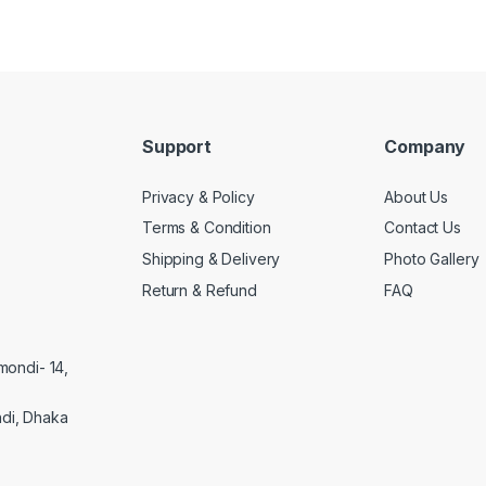
Support
Company
Privacy & Policy
About Us
Terms & Condition
Contact Us
Shipping & Delivery
Photo Gallery
Return & Refund
FAQ
mondi- 14,
di, Dhaka