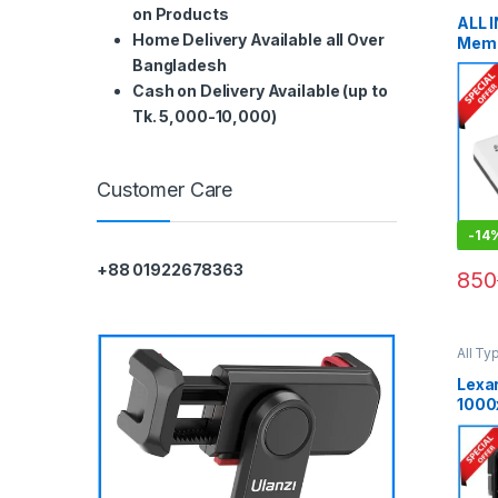
Cards
on Products
ALL 
Home Delivery Available all Over
Memo
Blac
Bangladesh
Cash on Delivery Available (up to
Tk. 5,000-10,000)
Customer Care
-
14
+88 01922678363
850
All Ty
Memor
Lexa
1000
UHS-
SDHC
Blac