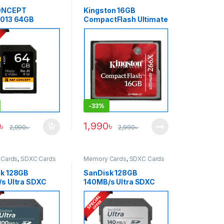
ONCEPT
Kingston 16GB
0013 64GB
CompactFlash Ultimate
 4K UHD U3 V30
266x High-Speed
emory Card –
Professional CF
Memory Card – Black
-
33%
৳
1,990
৳
2,990
৳
2,990
৳
Cards
,
SDXC Cards
Memory Cards
,
SDXC Cards
k 128GB
SanDisk 128GB
s Ultra SDXC
140MB/s Ultra SDXC
 Card – Black
Memory Card – Black