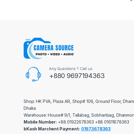
Any Questions ? Call us
+880 9697194363
Shop: HK PVA, Plaza AR, Shop# 106, Ground Floor, Dhan
Dhaka
Warehouse: House# 9/1, Tallabag, Sobhanbag, Dhanmon
Mobile Number:
‪‪‪+88 01922678363‬‬‬ ‪‪‪+88 01611678363‬‬‬
bKash Marchent Payment:
01973678363