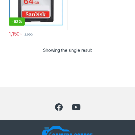
-
62%
1,150
৳
2,990
৳
Showing the single result