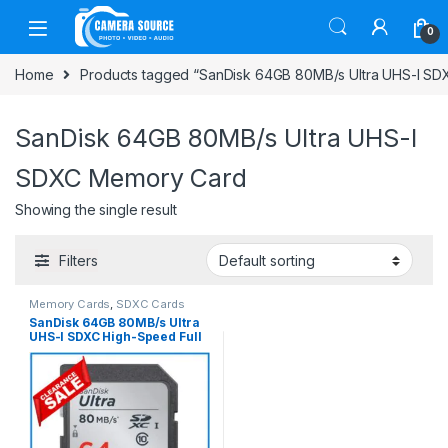
Skip to navigation
Skip to content
0
Home
Products tagged “SanDisk 64GB 80MB/s Ultra UHS-I S
SanDisk 64GB 80MB/s Ultra UHS-I
SDXC Memory Card
Showing the single result
Filters
Memory Cards
,
SDXC Cards
SanDisk 64GB 80MB/s Ultra
UHS-I SDXC High-Speed Full
HD Video Professional
Memory Card – Black