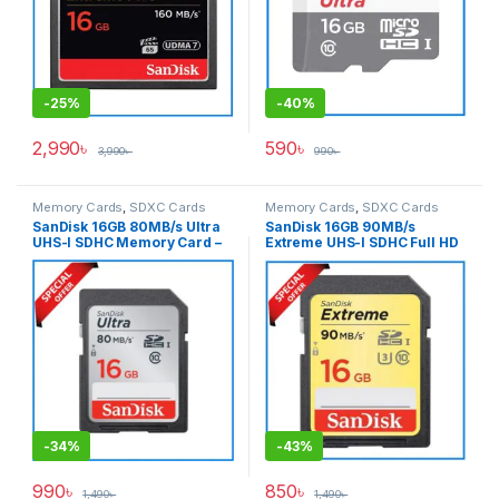
-
25%
-
40%
2,990
৳
590
৳
3,990
৳
990
৳
Memory Cards
,
SDXC Cards
Memory Cards
,
SDXC Cards
SanDisk 16GB 80MB/s Ultra
SanDisk 16GB 90MB/s
UHS-I SDHC Memory Card –
Extreme UHS-I SDHC Full HD
Black
Record Professional
Memory Card – Black
-
34%
-
43%
990
৳
850
৳
1,490
৳
1,490
৳