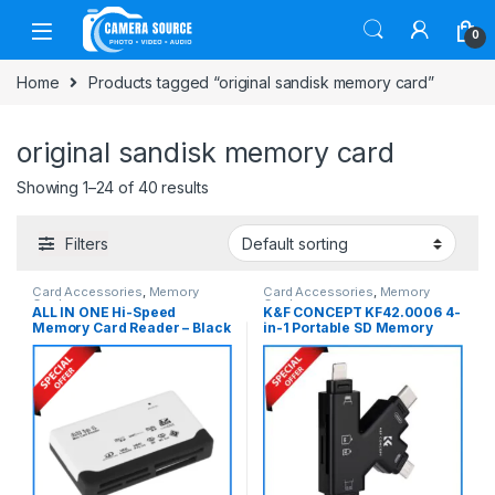
Skip to navigation
Skip to content
0
Home
Products tagged “original sandisk memory card”
original sandisk memory card
Showing 1–24 of 40 results
Filters
Card Accessories
,
Memory
Card Accessories
,
Memory
Cards
Cards
ALL IN ONE Hi-Speed
K&F CONCEPT KF42.0006 4-
Memory Card Reader – Black
in-1 Portable SD Memory
Card Reader – Black