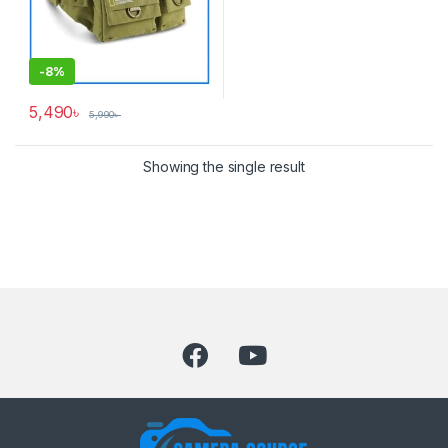
-
8%
5,490
৳
5,990
৳
Showing the single result