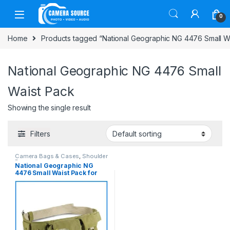
Skip to navigation
Skip to content
0
Home
Products tagged “National Geographic NG 4476 Small W
National Geographic NG 4476 Small
Waist Pack
Showing the single result
Filters
Camera Bags & Cases
,
Shoulder
Bag
National Geographic NG
4476 Small Waist Pack for
Mirrorless and Compact
Cameras – (Khaki)