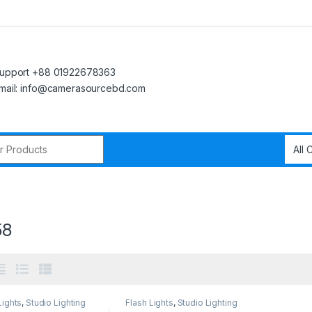
upport +88 01922678363
mail: info@camerasourcebd.com
r:
58
Lights
,
Studio Lighting
Flash Lights
,
Studio Lighting