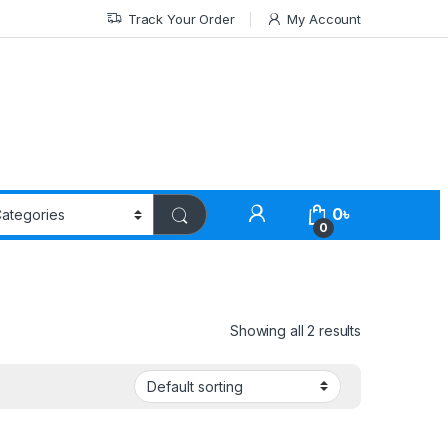
Track Your Order
My Account
0
৳
0
Showing all 2 results