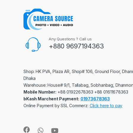
Any Questions ? Call us
+880 9697194363
Shop: HK PVA, Plaza AR, Shop# 106, Ground Floor, Dhan
Dhaka
Warehouse: House# 9/1, Tallabag, Sobhanbag, Dhanmon
Mobile Number:
‪‪‪+88 01922678363‬‬‬ ‪‪‪+88 01611678363‬‬‬
bKash Marchent Payment:
01973678363
Online Payment by SSL Commerz:
Click here to pay