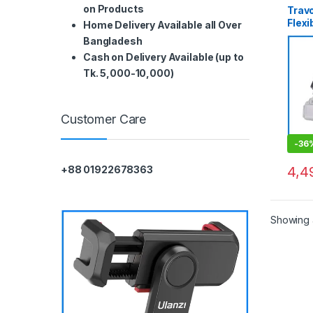
on Products
Trav
Flexi
Home Delivery Available all Over
Prof
Bangladesh
Macr
Cash on Delivery Available (up to
Phot
Tk. 5,000-10,000)
Customer Care
-
36
4,4
+88 01922678363
Showing a