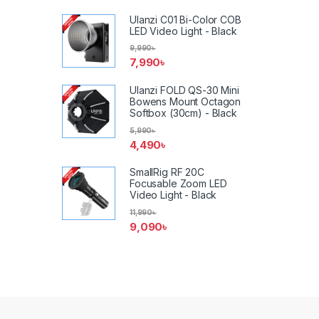
Ulanzi C01 Bi-Color COB
LED Video Light - Black
9,990
৳
7,990
৳
Ulanzi FOLD QS-30 Mini
Bowens Mount Octagon
Softbox (30cm) - Black
5,990
৳
4,490
৳
SmallRig RF 20C
Focusable Zoom LED
Video Light - Black
11,990
৳
9,090
৳