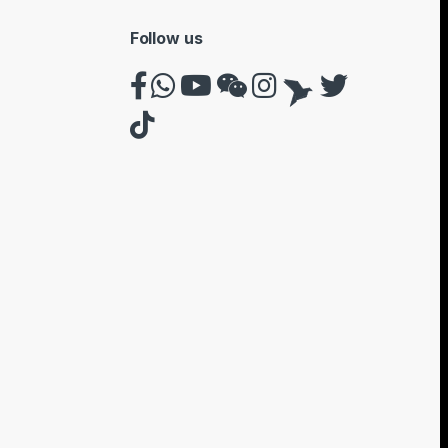
Follow us