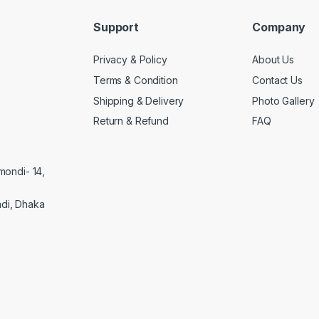
Support
Company
Privacy & Policy
About Us
Terms & Condition
Contact Us
Shipping & Delivery
Photo Gallery
Return & Refund
FAQ
mondi- 14,
di, Dhaka