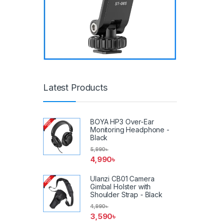
Latest Products
BOYA HP3 Over-Ear
Monitoring Headphone -
Black
5,990
৳
4,990
৳
Ulanzi CB01 Camera
Gimbal Holster with
Shoulder Strap - Black
4,990
৳
3,590
৳