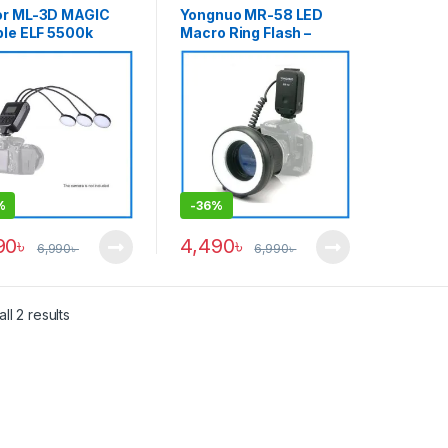
or ML-3D MAGIC
Yongnuo MR-58 LED
ble ELF 5500k
Macro Ring Flash –
essional LED
Black
o Flash for Macro
ography – Black
%
-
36%
90
৳
4,490
৳
6,990
৳
6,990
৳
ll 2 results