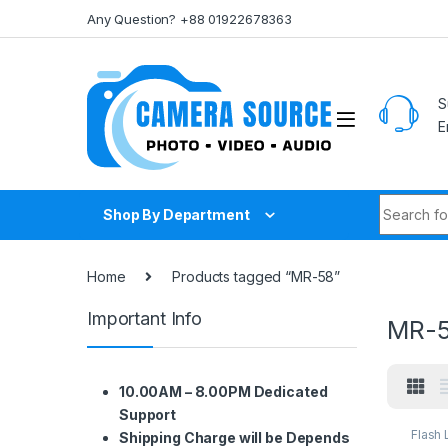
Skip to navigation
Skip to content
Any Question? +88 01922678363
S
E
Search fo
Shop By Department
Home
Products tagged “MR-58”
Important Info
MR-
10.00AM – 8.00PM Dedicated
Support
Flash 
Shipping Charge will be Depends