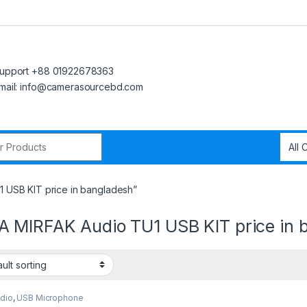
upport +88 01922678363
mail: info@camerasourcebd.com
r:
 USB KIT price in bangladesh”
 MIRFAK Audio TU1 USB KIT price in 
udio
,
USB Microphone