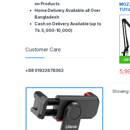
on Products
MOZA
TU1 
Home Delivery Available all Over
Cond
Bangladesh
Prof
Cash on Delivery Available (up to
Micr
Tk. 5,000-10,000)
Deskt
Podc
Customer Care
-
25
5,9
+88 01922678363
Showing t