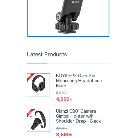
Latest Products
BOYA HP3 Over-Ear
Monitoring Headphone -
Black
5,990
৳
4,990
৳
Ulanzi CB01 Camera
Gimbal Holster with
Shoulder Strap - Black
4,990
৳
3,590
৳