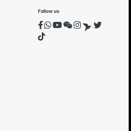
Follow us