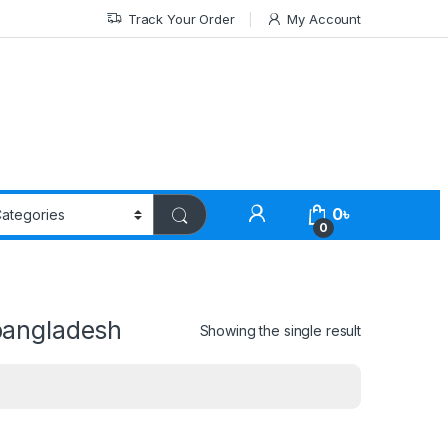
Track Your Order
My Account
0
৳
0
bangladesh
Showing the single result