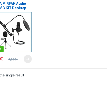
 MIRFAK Audio
USB KIT Desktop
enser Recording
essional USB
ophone with
op Stand Kit for
ast – Black
%
90
৳
7,990
৳
he single result