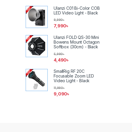
Ulanzi C01 Bi-Color COB
LED Video Light - Black
9,990
৳
7,990
৳
Ulanzi FOLD QS-30 Mini
Bowens Mount Octagon
Softbox (30cm) - Black
5,990
৳
4,490
৳
SmallRig RF 20C
Focusable Zoom LED
Video Light - Black
11,990
৳
9,090
৳