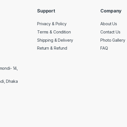
Support
Company
Privacy & Policy
About Us
Terms & Condition
Contact Us
Shipping & Delivery
Photo Gallery
Return & Refund
FAQ
mondi- 14,
di, Dhaka