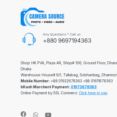
Any Questions ? Call us
+880 9697194363
Shop: HK PVA, Plaza AR, Shop# 106, Ground Floor, Dhan
Dhaka
Warehouse: House# 9/1, Tallabag, Sobhanbag, Dhanmon
Mobile Number:
‪‪‪+88 01922678363‬‬‬ ‪‪‪+88 01611678363‬‬‬
bKash Marchent Payment:
01973678363
Online Payment by SSL Commerz:
Click here to pay