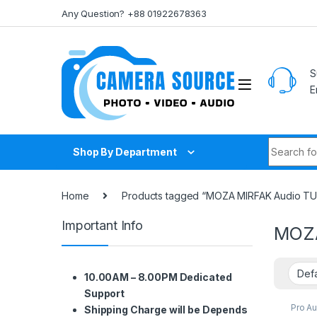
Skip to navigation
Skip to content
Any Question? +88 01922678363
S
E
Search fo
Shop By Department
Home
Products tagged “MOZA MIRFAK Audio TU1
Important Info
MOZA
10.00AM – 8.00PM Dedicated
Support
Pro A
Shipping Charge will be Depends