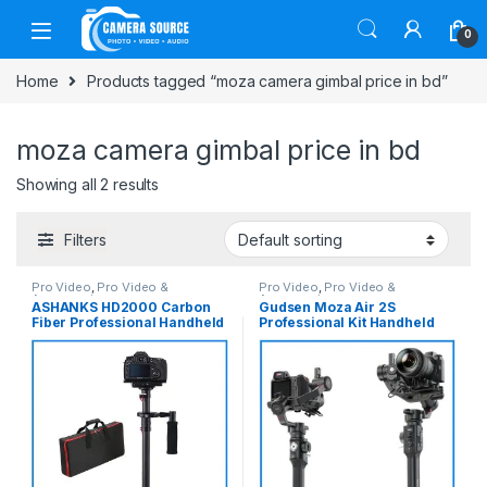
Skip to navigation
Skip to content
0
Home
Products tagged “moza camera gimbal price in bd”
moza camera gimbal price in bd
Showing all 2 results
Filters
Pro Video
,
Pro Video &
Pro Video
,
Pro Video &
Accessories
Accessories
ASHANKS HD2000 Carbon
Gudsen Moza Air 2S
Fiber Professional Handheld
Professional Kit Handheld
Stabilizer Steadicam – Black
Camera Stabilizer Gimbal
with iFocus-M Wireless Lens
Motor & Premium Carrying
Case – Black