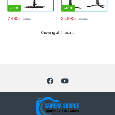
-
38%
-
40%
7,490
৳
35,990
৳
11,990
৳
59,990
৳
Showing all 2 results