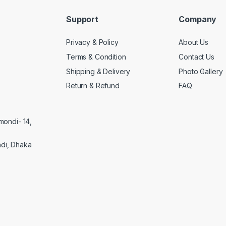
Support
Company
Privacy & Policy
About Us
Terms & Condition
Contact Us
Shipping & Delivery
Photo Gallery
Return & Refund
FAQ
mondi- 14,
di, Dhaka