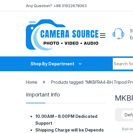
Skip to navigation
Skip to content
Any Question? +88 01922678363
S
E
Search fo
Shop By Department
Home
Products tagged “MKBFRA4-BH Tripod Pri
Important Info
MKBF
10.00AM – 8.00PM Dedicated
Support
Ball H
Shipping Charge will be Depends
Suppo