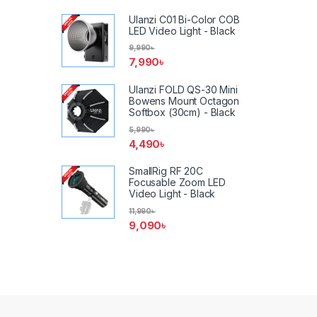
Ulanzi C01 Bi-Color COB
LED Video Light - Black
9,990
৳
7,990
৳
Ulanzi FOLD QS-30 Mini
Bowens Mount Octagon
Softbox (30cm) - Black
5,990
৳
4,490
৳
SmallRig RF 20C
Focusable Zoom LED
Video Light - Black
11,990
৳
9,090
৳