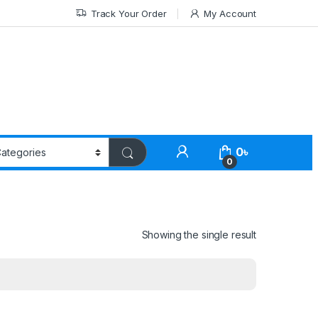
Track Your Order
My Account
0
৳
0
Showing the single result