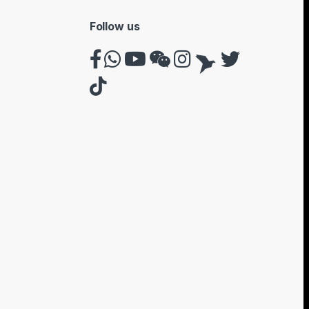
Follow us