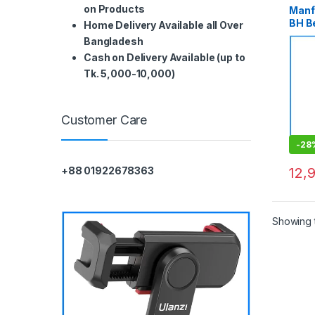
on Products
Manf
BH B
Home Delivery Available all Over
Alum
Bangladesh
Trave
Cash on Delivery Available (up to
Tk. 5,000-10,000)
Customer Care
-
28
12,
+88 01922678363
Showing t