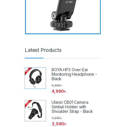
Latest Products
BOYA HP3 Over-Ear
Monitoring Headphone -
Black
5,990
৳
4,990
৳
Ulanzi CB01 Camera
Gimbal Holster with
Shoulder Strap - Black
4,990
৳
3,590
৳