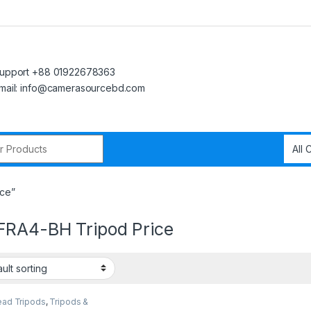
upport +88 01922678363
mail: info@camerasourcebd.com
r:
ce”
RA4-BH Tripod Price
ead Tripods
,
Tripods &
rt