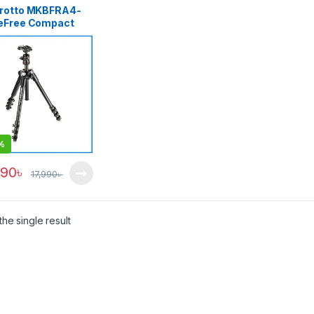
rotto MKBFRA4-
eFree Compact
inum Professional
l Tripod – Black
%
990
৳
17,990
৳
he single result