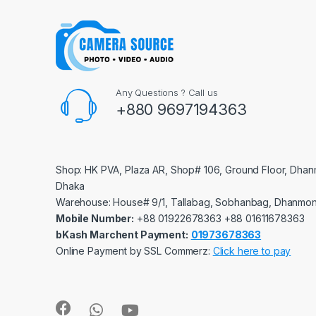
Any Questions ? Call us
+880 9697194363
Shop: HK PVA, Plaza AR, Shop# 106, Ground Floor, Dhan
Dhaka
Warehouse: House# 9/1, Tallabag, Sobhanbag, Dhanmon
Mobile Number:
‪‪‪+88 01922678363‬‬‬ ‪‪‪+88 01611678363‬‬‬
bKash Marchent Payment:
01973678363
Online Payment by SSL Commerz:
Click here to pay