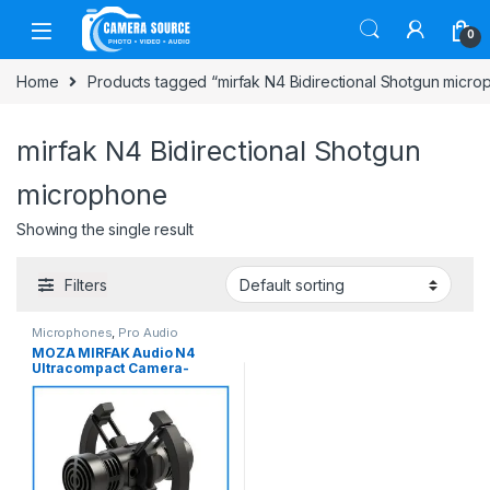
Skip to navigation
Skip to content
0
Home
Products tagged “mirfak N4 Bidirectional Shotgun micr
mirfak N4 Bidirectional Shotgun
microphone
Showing the single result
Filters
Microphones
,
Pro Audio
MOZA MIRFAK Audio N4
Ultracompact Camera-
Mount Bidirectional Both
Side Shotgun Professional
Microphone for Camera and
Smartphone – No Box