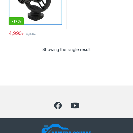
-
17%
4,990
৳
5,990
৳
Showing the single result