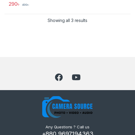
290
৳
490
৳
Showing all 3 results
Any Questions ? Call us
+880 9697194363