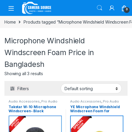
Skip to navigation
Skip to content
0
Home
Products tagged “Microphone Windshield Windscreen F
Microphone Windshield
Windscreen Foam Price in
Bangladesh
Showing all 3 results
Filters
Audio Accessories
,
Pro Audio
Audio Accessories
,
Pro Audio
Takstar W-10 Microphone
YE Microphone Windshield
Windscreen- Black
Windscreen Foam for
Microphone & Recorder –
Yellow