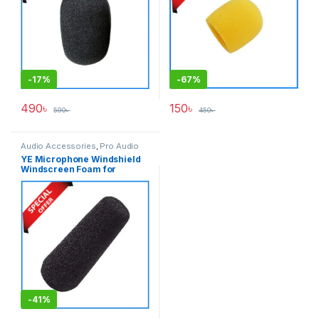
-
17%
-
67%
490
৳
150
৳
590
৳
450
৳
Audio Accessories
,
Pro Audio
YE Microphone Windshield
Windscreen Foam for
Shotgun Microphone – Black
-
41%