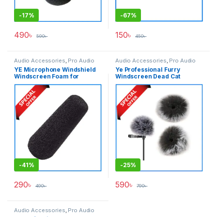
-
17%
-
67%
490
৳
150
৳
590
৳
450
৳
Audio Accessories
,
Pro Audio
Audio Accessories
,
Pro Audio
YE Microphone Windshield
Ye Professional Furry
Windscreen Foam for
Windscreen Dead Cat
Shotgun Microphone – Black
Windshield for Lavalier
Microphones – Grey
-
41%
-
25%
290
৳
590
৳
490
৳
790
৳
Audio Accessories
,
Pro Audio