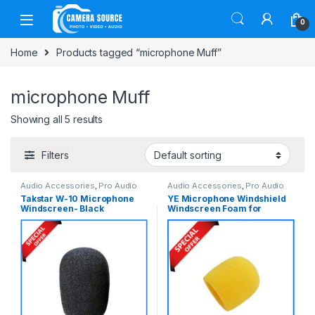
Skip to navigation
Skip to content
0
Home
Products tagged “microphone Muff”
microphone Muff
Showing all 5 results
Filters
Audio Accessories
,
Pro Audio
Audio Accessories
,
Pro Audio
Takstar W-10 Microphone
YE Microphone Windshield
Windscreen- Black
Windscreen Foam for
Microphone & Recorder –
Yellow