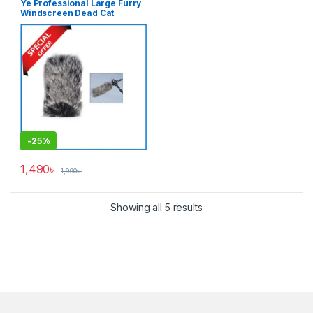
Ye Professional Large Furry
Windscreen Dead Cat
Windshield Muff for Shotgun
Microphones – Grey
-
25%
1,490
৳
1,990
৳
Showing all 5 results