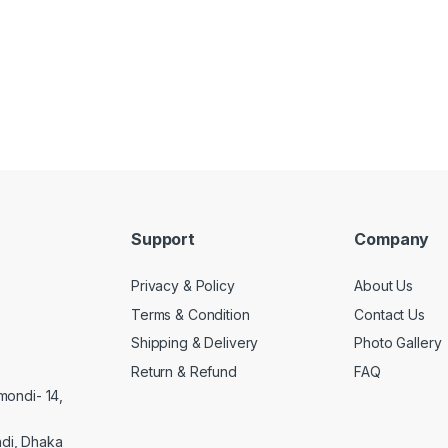
Support
Company
Privacy & Policy
About Us
Terms & Condition
Contact Us
Shipping & Delivery
Photo Gallery
Return & Refund
FAQ
mondi- 14,
di, Dhaka