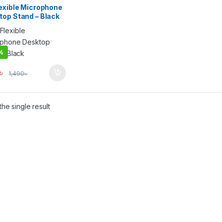
lexible Microphone
top Stand – Black
%
৳
1,490
৳
he single result