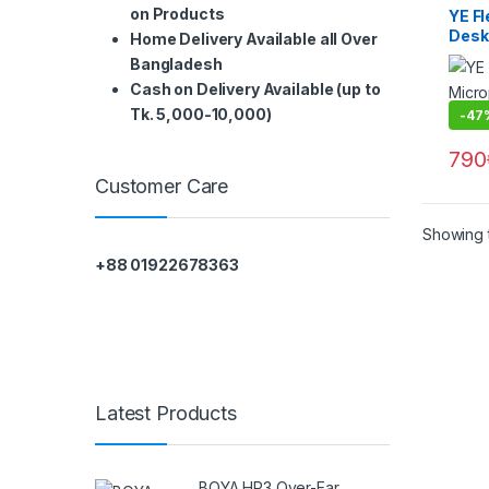
on Products
YE F
Desk
Home Delivery Available all Over
Bangladesh
Cash on Delivery Available (up to
Tk. 5,000-10,000)
-
47
790
Customer Care
Showing t
+88 01922678363
Latest Products
BOYA HP3 Over-Ear