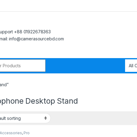
upport +88 01922678363
mail: info@camerasourcebd.com
r:
and”
ophone Desktop Stand
 Accessories
,
Pro