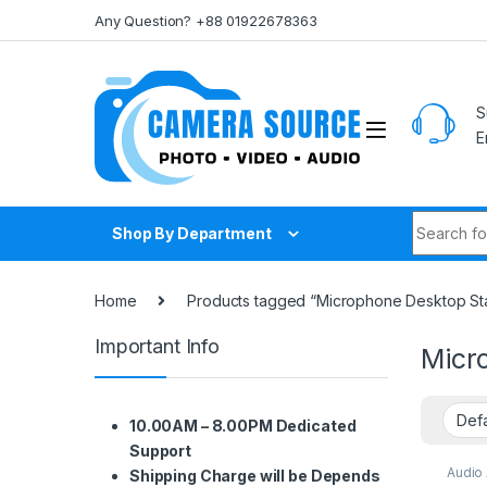
Skip to navigation
Skip to content
Any Question? +88 01922678363
S
E
Search fo
Shop By Department
Home
Products tagged “Microphone Desktop St
Important Info
Micr
10.00AM – 8.00PM Dedicated
Support
Audio
Shipping Charge will be Depends
Audio