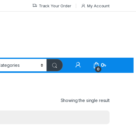
Track Your Order
My Account
0
৳
0
Showing the single result