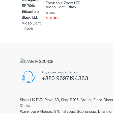
Focusable Zoom LED
Video Light - Black
11,990
৳
9,090
৳
Any Questions ? Call us
+880 9697194363
Shop: HK PVA, Plaza AR, Shop# 106, Ground Floor, Dhan
Dhaka
Warehouse: House# 9/1, Tallabag, Sobhanbag, Dhanmon