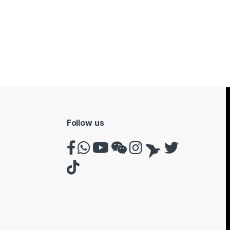
Follow us