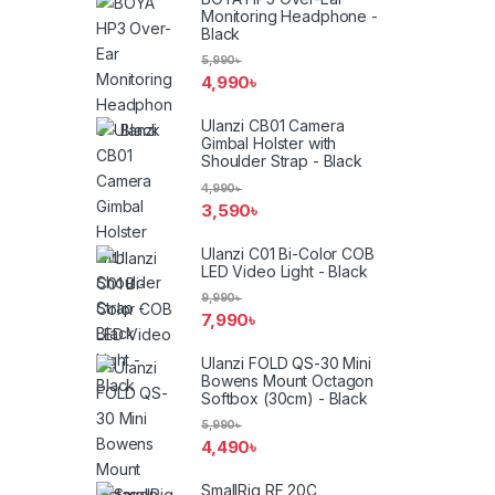
Monitoring Headphone -
Black
5,990
৳
4,990
৳
Ulanzi CB01 Camera
Gimbal Holster with
Shoulder Strap - Black
4,990
৳
3,590
৳
Ulanzi C01 Bi-Color COB
LED Video Light - Black
9,990
৳
7,990
৳
Ulanzi FOLD QS-30 Mini
Bowens Mount Octagon
Softbox (30cm) - Black
5,990
৳
4,490
৳
SmallRig RF 20C