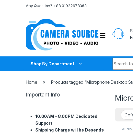
Skip to navigation
Skip to content
Any Question? +88 01922678363
S
E
Search fo
Shop By Department
Home
Products tagged “Microphone Desktop Sta
Important Info
Micr
10.00AM – 8.00PM Dedicated
Support
Audio
Shipping Charge will be Depends
Audio