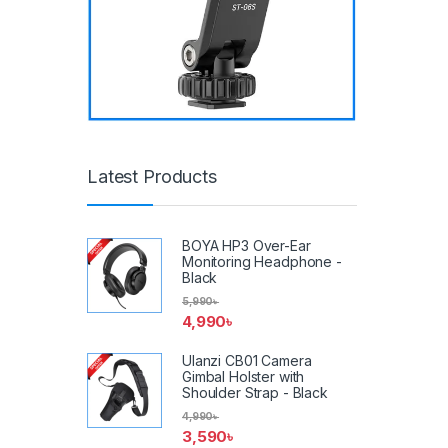
Latest Products
BOYA HP3 Over-Ear
Monitoring Headphone -
Black
5,990
৳
4,990
৳
Ulanzi CB01 Camera
Gimbal Holster with
Shoulder Strap - Black
4,990
৳
3,590
৳