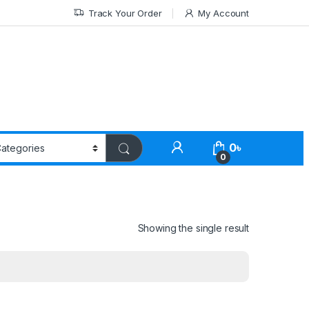
Track Your Order
My Account
0
৳
0
Showing the single result