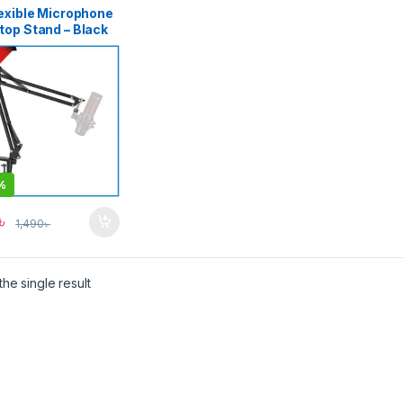
lexible Microphone
top Stand – Black
%
৳
1,490
৳
he single result