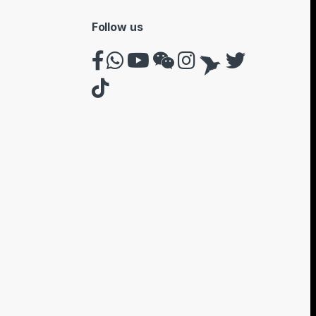
Follow us