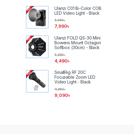
Ulanzi C01 Bi-Color COB
LED Video Light - Black
9,990
৳
7,990
৳
Ulanzi FOLD QS-30 Mini
Bowens Mount Octagon
Softbox (30cm) - Black
5,990
৳
4,490
৳
SmallRig RF 20C
Focusable Zoom LED
Video Light - Black
11,990
৳
9,090
৳