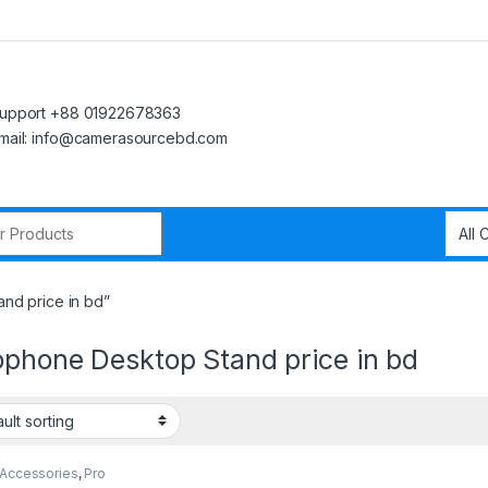
upport +88 01922678363
mail: info@camerasourcebd.com
r:
nd price in bd”
ophone Desktop Stand price in bd
 Accessories
,
Pro