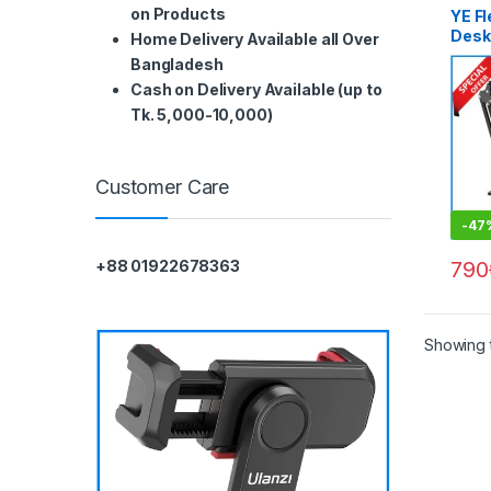
on Products
YE F
Desk
Home Delivery Available all Over
Bangladesh
Cash on Delivery Available (up to
Tk. 5,000-10,000)
Customer Care
-
47
790
+88 01922678363
Showing t