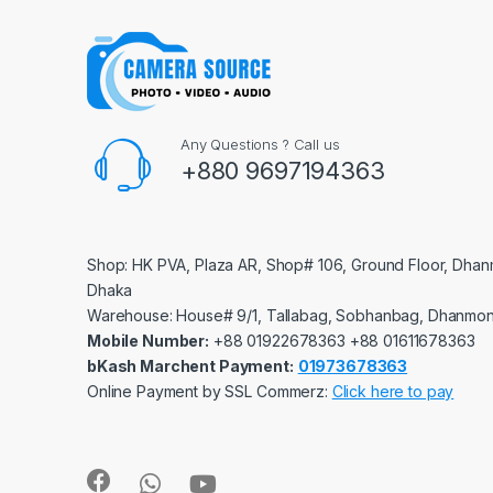
Any Questions ? Call us
+880 9697194363
Shop: HK PVA, Plaza AR, Shop# 106, Ground Floor, Dhan
Dhaka
Warehouse: House# 9/1, Tallabag, Sobhanbag, Dhanmon
Mobile Number:
‪‪‪+88 01922678363‬‬‬ ‪‪‪+88 01611678363‬‬‬
bKash Marchent Payment:
01973678363
Online Payment by SSL Commerz:
Click here to pay