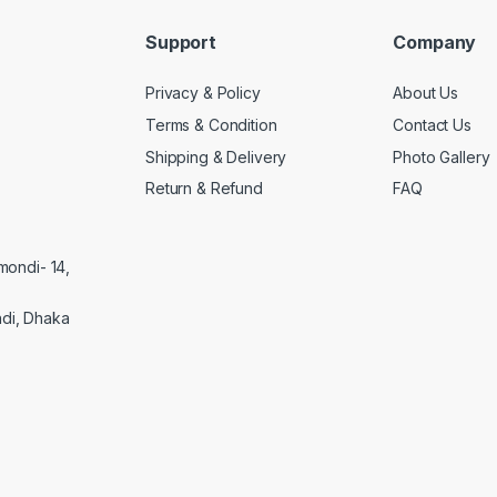
Support
Company
Privacy & Policy
About Us
Terms & Condition
Contact Us
Shipping & Delivery
Photo Gallery
Return & Refund
FAQ
mondi- 14,
di, Dhaka