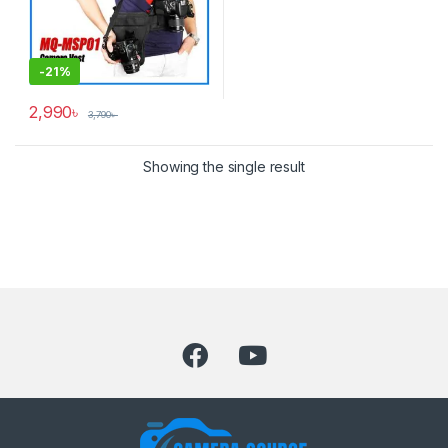
-
21%
2,990
৳
3,790
৳
Showing the single result