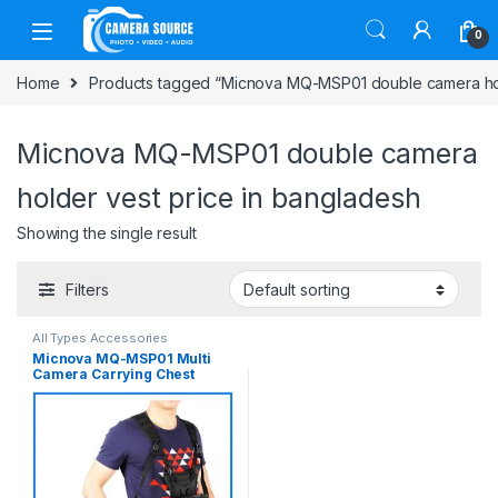
Skip to navigation
Skip to content
0
Home
Products tagged “Micnova MQ-MSP01 double camera hol
Micnova MQ-MSP01 double camera
holder vest price in bangladesh
Showing the single result
Filters
All Types Accessories
Micnova MQ-MSP01 Multi
Camera Carrying Chest
Harness System Vest with
Side Holster – Black