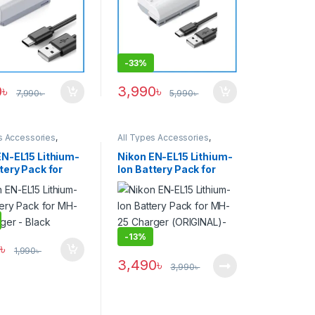
-
33%
0
৳
3,990
৳
7,990
৳
5,990
৳
s Accessories
,
All Types Accessories
,
s & Power
Batteries & Power
EN-EL15 Lithium-
Nikon EN-EL15 Lithium-
tery Pack for
Ion Battery Pack for
Charger – Black
MH-25 Charger
(ORIGINAL)- Black
-
13%
0
৳
1,990
৳
3,490
৳
3,990
৳