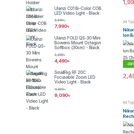
1,9
Ulanzi C01 Bi-Color COB
LED Video Light - Black
9,990
৳
All Ty
Batter
7,990
৳
Niko
Ion B
Ulanzi FOLD QS-30 Mini
MH-2
Bowens Mount Octagon
(ORI
Softbox (30cm) - Black
5,990
৳
4,490
৳
-
38
SmallRig RF 20C
2,4
Focusable Zoom LED
Video Light - Black
11,990
৳
9,090
৳
All Ty
Batter
Niko
Rech
Ion B
(ORI