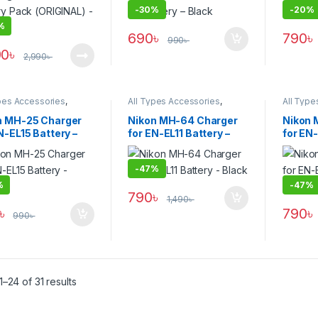
-
30%
-
20%
%
690
৳
790
৳
990
৳
90
৳
2,990
৳
pes Accessories
,
All Types Accessories
,
All Type
ies & Power
Batteries & Power
Batterie
n MH-25 Charger
Nikon MH-64 Charger
Nikon 
N-EL15 Battery –
for EN-EL11 Battery –
for EN-
k
Black
Black
-
47%
%
-
47%
790
৳
1,490
৳
৳
790
৳
990
৳
–24 of 31 results