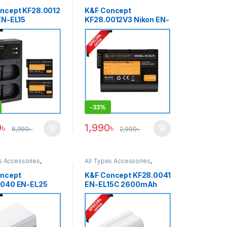
s & Power
Batteries & Power
ncept KF28.0012
K&F Concept
EN-EL15
KF28.0012V3 Nikon EN-
Ah
EL15 2100mAh
geable 2
Rechargeable Battery –
ies & Super Fast
Black
ot Charger Set –
-
33%
0
৳
1,990
৳
6,990
৳
2,990
৳
s Accessories
,
All Types Accessories
,
s & Power
Batteries & Power
ncept
K&F Concept KF28.0041
0040 EN-EL25
EN-EL15C 2600mAh
h Type-C Fast
Type-C Fast Charging
ng Battery for
Battery for Nikon
Z30/ Z50/ ZFC –
Cameras – White