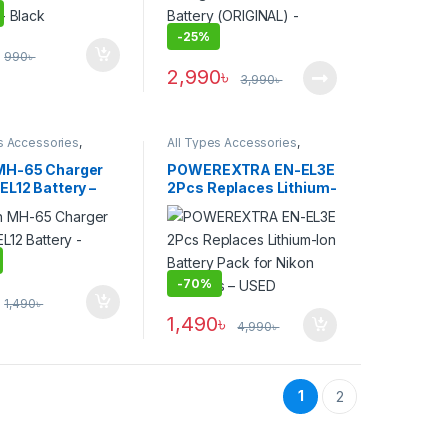
-
25%
990
৳
2,990
৳
3,990
৳
s Accessories
,
All Types Accessories
,
s & Power
Batteries & Power
MH-65 Charger
POWEREXTRA EN-EL3E
EL12 Battery –
2Pcs Replaces Lithium-
Ion Battery Pack for
Nikon Cameras – USED
-
70%
1,490
৳
1,490
৳
4,990
৳
1
2