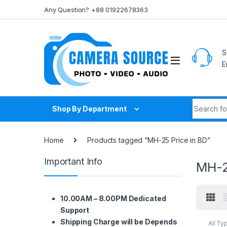
Skip to navigation
Skip to content
Any Question? +88 01922678363
S
E
Search fo
Shop By Department
Home
Products tagged “MH-25 Price in BD”
Important Info
MH-2
10.00AM – 8.00PM Dedicated
Support
Shipping Charge will be Depends
All Ty