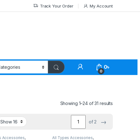
Track Your Order
My Account
0
৳
0
Showing 1–24 of 31 results
→
of 2
s Accessories
,
All Types Accessories
,