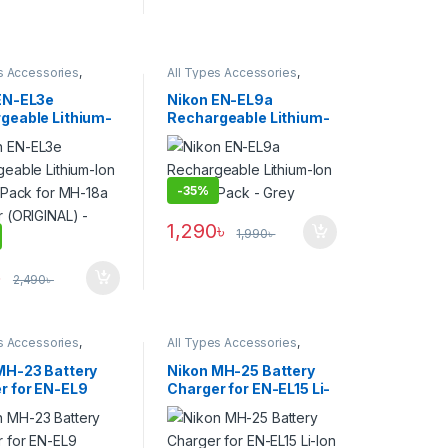
s Accessories
,
All Types Accessories
,
s & Power
Batteries & Power
EN-EL3e
Nikon EN-EL9a
geable Lithium-
Rechargeable Lithium-
tery Pack for
Ion Battery Pack – Grey
 Charger
NAL) – USED
-
35%
1,290
৳
1,990
৳
৳
2,490
৳
s Accessories
,
All Types Accessories
,
s & Power
Batteries & Power
MH-23 Battery
Nikon MH-25 Battery
r for EN-EL9
Charger for EN-EL15 Li-
 – Black
Ion Battery (ORIGINAL) –
USED