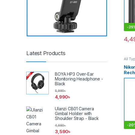
-
25
4,4
Latest Products
All Ty
Batter
Niko
Rech
BOYA HP3 Over-Ear
Ion B
Monitoring Headphone -
MH-2
Black
(ORI
5,990
৳
4,990
৳
Ulanzi CB01 Camera
Gimbal Holster with
Shoulder Strap - Black
-
20
4,990
৳
3,590
৳