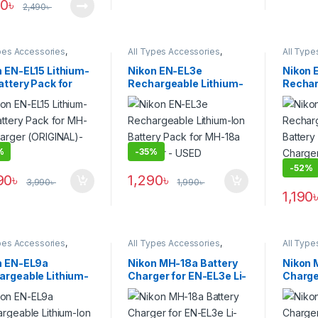
90
৳
2,490
৳
pes Accessories
,
All Types Accessories
,
All Type
ies & Power
Batteries & Power
Batterie
n EN-EL15 Lithium-
Nikon EN-EL3e
Nikon 
attery Pack for
Rechargeable Lithium-
Rechar
5 Charger
Ion Battery Pack for
Ion Bat
GINAL)- USED
MH-18a Charger – USED
MH-18a
(ORIGI
%
-
35%
-
52%
90
৳
1,290
৳
3,990
৳
1,990
৳
1,190
pes Accessories
,
All Types Accessories
,
All Type
ies & Power
Batteries & Power
Batterie
n EN-EL9a
Nikon MH-18a Battery
Nikon 
argeable Lithium-
Charger for EN-EL3e Li-
Charge
attery Pack
Ion Battery – Black
Battery
GINAL) – USED