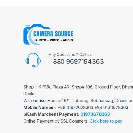
Any Questions ? Call us
+880 9697194363
Shop: HK PVA, Plaza AR, Shop# 106, Ground Floor, Dhan
Dhaka
Warehouse: House# 9/1, Tallabag, Sobhanbag, Dhanmon
Mobile Number:
‪‪‪+88 01922678363‬‬‬ ‪‪‪+88 01611678363‬‬‬
bKash Marchent Payment:
01973678363
Online Payment by SSL Commerz:
Click here to pay