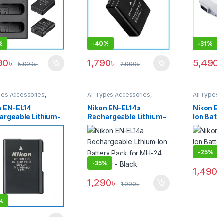
%
-
40%
-
31%
90
৳
1,790
৳
5,49
5,990
৳
2,990
৳
pes Accessories
,
All Types Accessories
,
All Type
ies & Power
Batteries & Power
Batterie
n EN-EL14
Nikon EN-EL14a
Nikon 
argeable Lithium-
Rechargeable Lithium-
Ion Bat
attery Pack for
Ion Battery Pack for
MH-25 
4 Charger
MH-24 Charger – Black
GINAL) – USED
-
25%
-
35%
1,49
1,290
৳
1,990
৳
%