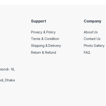
Support
Company
Privacy & Policy
About Us
Terms & Condition
Contact Us
Shipping & Delivery
Photo Gallery
Return & Refund
FAQ
mondi- 14,
di, Dhaka