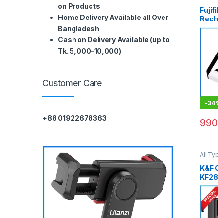
Batter
on Products
Fuji
Home Delivery Available all Over
Rech
Ion B
Bangladesh
(ORI
Cash on Delivery Available (up to
Tk. 5,000-10,000)
Customer Care
-
34
+88 01922678363
990
All Ty
Batter
K&F 
KF28
EL14
Batte
Slot 