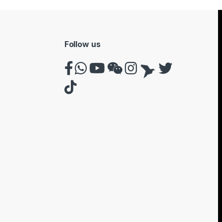
Follow us