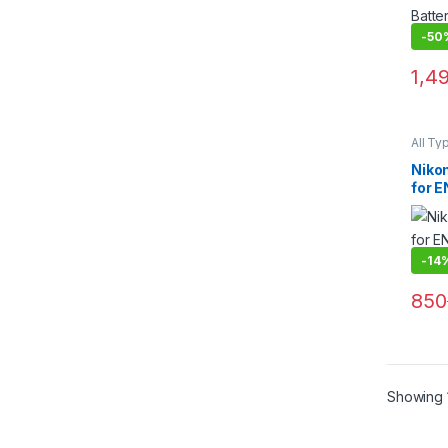
-
50
1,4
All Ty
Batter
Niko
for E
Blac
-
14
850
Showing 1