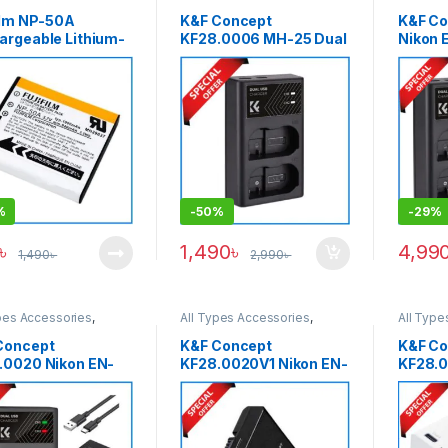
ies & Power
Batteries & Power
Batterie
film NP-50A
K&F Concept
K&F Co
argeable Lithium-
KF28.0006 MH-25 Dual
Nikon 
attery Pack
Slot Quick Charger with
2100m
GINAL)- Black
USB Type-C Cable for
Rechar
Nikon EN-EL15
Batter
Batteries – Black
Dual Sl
Black
%
-
50%
-
29%
৳
1,490
৳
4,99
1,490
৳
2,990
৳
pes Accessories
,
All Types Accessories
,
All Type
ies & Power
Batteries & Power
Batterie
Concept
K&F Concept
K&F Co
.0020 Nikon EN-
KF28.0020V1 Nikon EN-
KF28.
 1050mAh 2
EL14 1050mAh
1250mA
ries & Fast Dual
Rechargeable Battery –
Chargi
Charger Set – Black
Black
Nikon 
White