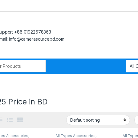
upport +88 01922678363
mail: info@camerasourcebd.com
r:
5 Price in BD
pes Accessories
,
All Types Accessories
,
All Type