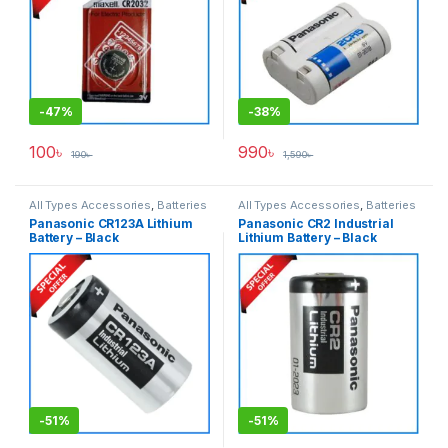
-
47%
-
38%
100
৳
990
৳
190
৳
1,590
৳
All Types Accessories
,
Batteries
All Types Accessories
,
Batteries
& Power
& Power
Panasonic CR123A Lithium
Panasonic CR2 Industrial
Battery – Black
Lithium Battery – Black
-
51%
-
51%