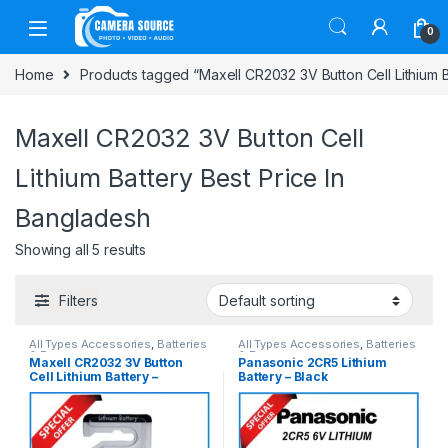
Skip to navigation
Skip to content
0
Home
Products tagged “Maxell CR2032 3V Button Cell Lithium B
Maxell CR2032 3V Button Cell
Lithium Battery Best Price In
Bangladesh
Showing all 5 results
Filters
All Types Accessories
,
Batteries
All Types Accessories
,
Batteries
& Power
& Power
Maxell CR2032 3V Button
Panasonic 2CR5 Lithium
Cell Lithium Battery –
Battery – Black
ORIGINAL