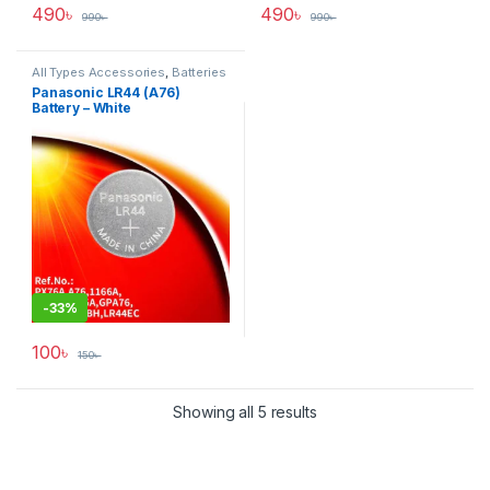
490
৳
490
৳
990
৳
990
৳
All Types Accessories
,
Batteries
& Power
Panasonic LR44 (A76)
Battery – White
-
33%
100
৳
150
৳
Showing all 5 results