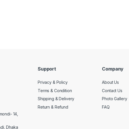
Support
Company
Privacy & Policy
About Us
Terms & Condition
Contact Us
Shipping & Delivery
Photo Gallery
Return & Refund
FAQ
mondi- 14,
di, Dhaka