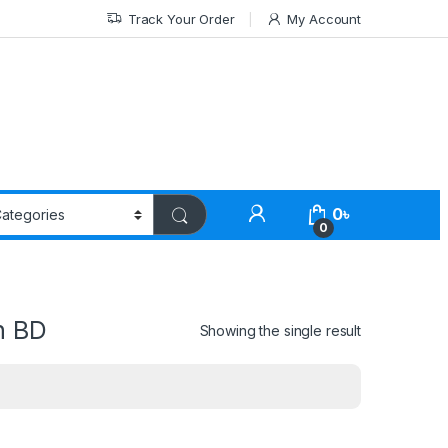
Track Your Order
My Account
0
৳
0
n BD
Showing the single result