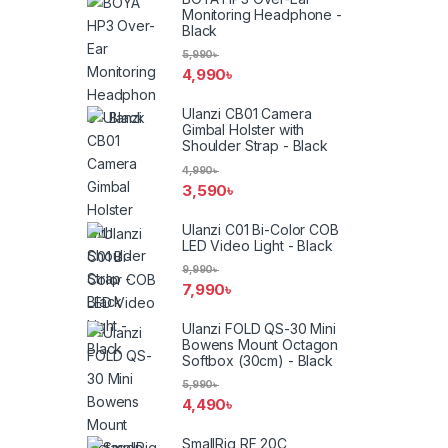
Monitoring Headphone -
Black
5,990
৳
4,990
৳
Ulanzi CB01 Camera
Gimbal Holster with
Shoulder Strap - Black
4,990
৳
3,590
৳
Ulanzi C01 Bi-Color COB
LED Video Light - Black
9,990
৳
7,990
৳
Ulanzi FOLD QS-30 Mini
Bowens Mount Octagon
Softbox (30cm) - Black
5,990
৳
4,490
৳
SmallRig RF 20C