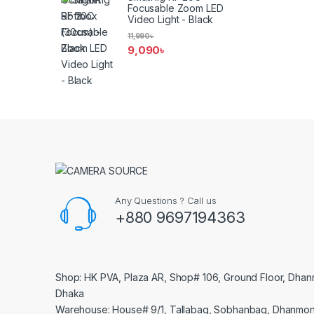
Focusable Zoom LED
Video Light - Black
11,990
৳
9,090
৳
Any Questions ? Call us
+880 9697194363
Shop: HK PVA, Plaza AR, Shop# 106, Ground Floor, Dhan
Dhaka
Warehouse: House# 9/1, Tallabag, Sobhanbag, Dhanmon