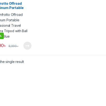
rotto Offroad
inum Portable
ssional Travel
a Tripod with Ball
 – Blue
%
90
৳
8,990
৳
he single result