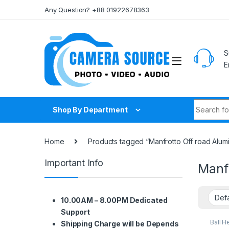
Skip to navigation
Skip to content
Any Question? +88 01922678363
S
E
Search fo
Shop By Department
Home
Products tagged “Manfrotto Off road Alumi
Important Info
Manfr
10.00AM – 8.00PM Dedicated
Support
Ball H
Shipping Charge will be Depends
Suppo