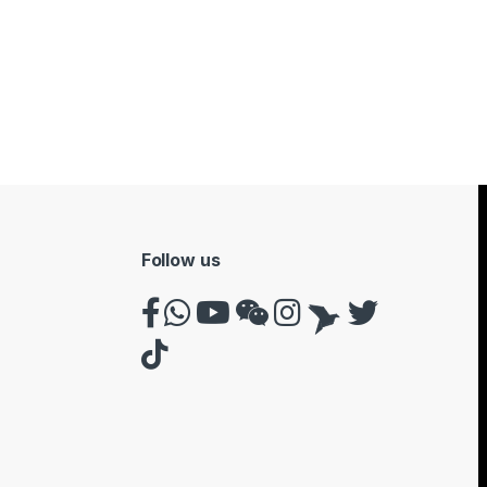
Follow us