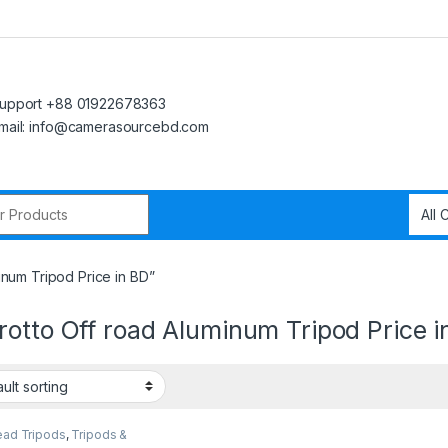
upport +88 01922678363
mail: info@camerasourcebd.com
r:
num Tripod Price in BD”
otto Off road Aluminum Tripod Price i
ead Tripods
,
Tripods &
rt