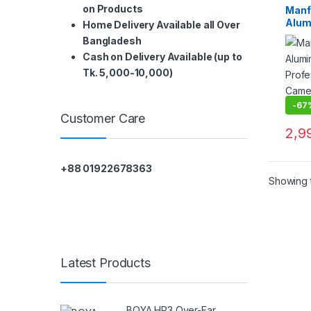
on Products
Manf
Alum
Home Delivery Available all Over
Profe
Bangladesh
Camer
Cash on Delivery Available (up to
Head
Tk. 5,000-10,000)
-
67
Customer Care
2,9
+88 01922678363
Showing t
Latest Products
BOYA HP3 Over-Ear