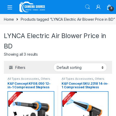
Skip to navigation
Skip to content
0
Home
Products tagged “LYNCA Electric Air Blower Price in BD”
LYNCA Electric Air Blower Price in
BD
Showing all 3 results
Filters
All Types Accessories
,
Others
All Types Accessories
,
Others
Accessories
Accessories
K&F Concept KF08.050 12-
K&F Concept SKU.2318 14-in-
in-1 Compressed Stepless
1 Compressed Stepless
120000RPM Portable
150000RPM Portable
Electric Air Blower- Black
Electric Air Blower- Black