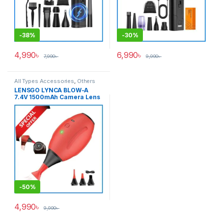
-
38%
-
30%
4,990
৳
6,990
৳
7,990
৳
9,990
৳
All Types Accessories
,
Others
Accessories
LENSGO LYNCA BLOW-A
7.4V 1500mAh Camera Lens
Cleaning Electric Air Blower
– Black/Red
-
50%
4,990
৳
9,990
৳