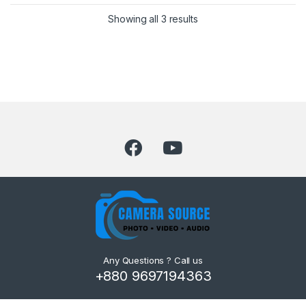
Showing all 3 results
Any Questions ? Call us
+880 9697194363