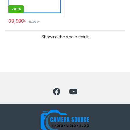
-
10%
99,990
৳
110,990
৳
Showing the single result