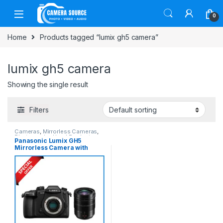
Skip to navigation
Skip to content
0
Home
Products tagged “lumix gh5 camera”
lumix gh5 camera
Showing the single result
Filters
Cameras
,
Mirrorless Cameras
,
Photography
,
Used Products
Panasonic Lumix GH5
Mirrorless Camera with
LEICA DG 12-60mm Lens Kit
(SLIGHTLY USED) – Black