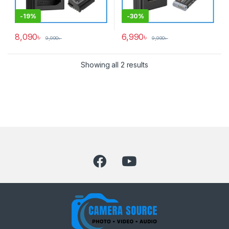
-
19%
-
30%
8,090
৳
6,990
৳
9,990
৳
9,990
৳
Showing all 2 results