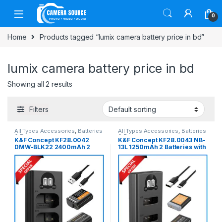
Skip to navigation
Skip to content
0
Home
Products tagged “lumix camera battery price in bd”
lumix camera battery price in bd
Showing all 2 results
Filters
All Types Accessories
,
Batteries
All Types Accessories
,
Batteries
& Power
& Power
K&F Concept KF28.0042
K&F Concept KF28.0043 NB-
DMW-BLK22 2400mAh 2
13L 1250mAh 2 Batteries with
Batteries with Fast Dual Slot
Fast Dual Slot Charger Set –
Charger Set – Black
Black