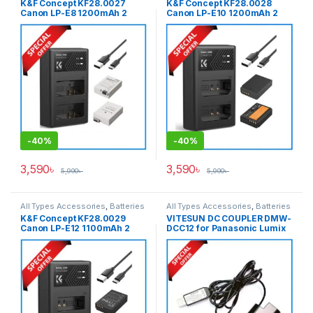
K&F Concept KF28.0027
K&F Concept KF28.0028
Canon LP-E8 1200mAh 2
Canon LP-E10 1200mAh 2
Batteries & Fast Dual Slot
Batteries & Fast Dual Slot
Charger Set – Black
Charger Set – Black
-
40%
-
40%
3,590
৳
3,590
৳
5,990
৳
5,990
৳
All Types Accessories
,
Batteries
All Types Accessories
,
Batteries
& Power
,
Photography
& Power
K&F Concept KF28.0029
VITESUN DC COUPLER DMW-
Canon LP-E12 1100mAh 2
DCC12 for Panasonic Lumix
Batteries & Fast Dual Slot
DMW-BLF19E Battery – Black
Charger Set – Black