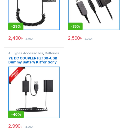
-
29%
-
35%
2,490
৳
2,590
৳
3,490
৳
3,990
৳
All Types Accessories
,
Batteries
& Power
YE DC COUPLER FZ100-USB
Dummy Battery Kit for Sony
NP-FZ100 Seires Cameras –
Black
-
40%
2,990
৳
4,990
৳