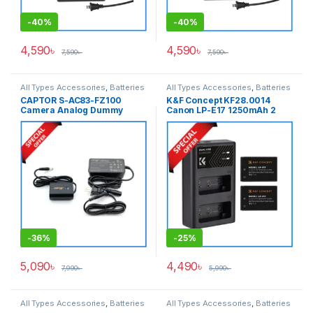
-
40%
-
40%
4,590
৳
4,590
৳
7,590
৳
7,590
৳
All Types Accessories
,
Batteries
All Types Accessories
,
Batteries
& Power
& Power
CAPTOR S-AC83-FZ100
K&F Concept KF28.0014
Camera Analog Dummy
Canon LP-E17 1250mAh 2
Battery for Sony NP-FZ100
Batteries & Fast Dual Slot
Series Cameras – Black
Charger Set – Black
-
36%
-
25%
5,090
৳
4,490
৳
7,990
৳
5,990
৳
All Types Accessories
,
Batteries
All Types Accessories
,
Batteries
& Power
,
Photography
& Power
,
Photography