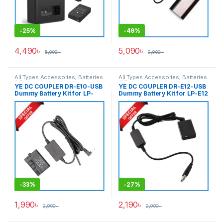
-
25%
-
49%
4,490
৳
5,090
৳
5,990
৳
9,990
৳
All Types Accessories
,
Batteries
All Types Accessories
,
Batteries
& Power
& Power
YE DC COUPLER DR-E10-USB
YE DC COUPLER DR-E12-USB
Dummy Battery Kit for LP-
Dummy Battery Kit for LP-E12
E10 – Black
– Black
-
33%
-
27%
1,990
৳
2,190
৳
2,990
৳
2,990
৳