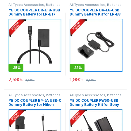
All Types Accessories
,
Batteries
All Types Accessories
,
Batteries
& Power
& Power
YE DC COUPLER DR-E18-USB
YE DC COUPLER DR-E8-USB
Dummy Battery for LP-E17
Dummy Battery Kit for LP-E8
Series Cameras – Black
– Black
-
35%
-
33%
2,590
৳
1,990
৳
3,990
৳
2,990
৳
All Types Accessories
,
Batteries
All Types Accessories
,
Batteries
& Power
& Power
YE DC COUPLER EP-5A USB-C
YE DC COUPLER FW50-USB
Dummy Battery for Nikon
Dummy Battery Kit for Sony
EN-EL14 Battery – Black
NP-FW50 Series Cameras –
Black