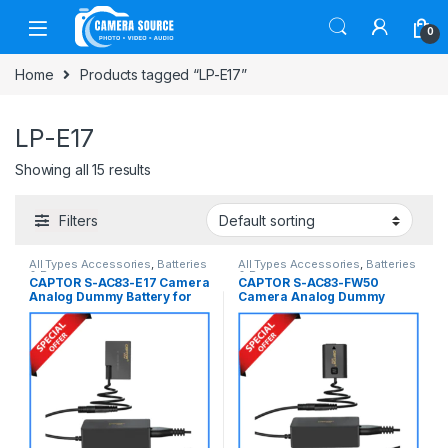
Skip to navigation
Skip to content
0
Home
Products tagged “LP-E17”
LP-E17
Showing all 15 results
Filters
All Types Accessories
,
Batteries
All Types Accessories
,
Batteries
& Power
& Power
CAPTOR S-AC83-E17 Camera
CAPTOR S-AC83-FW50
Analog Dummy Battery for
Camera Analog Dummy
Canon LP-E17 Series
Battery for Sony NP-FW50
Cameras – Black
Series Cameras – Black