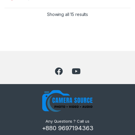
Showing all 15 results
Any Questions ? Call us
+880 9697194363