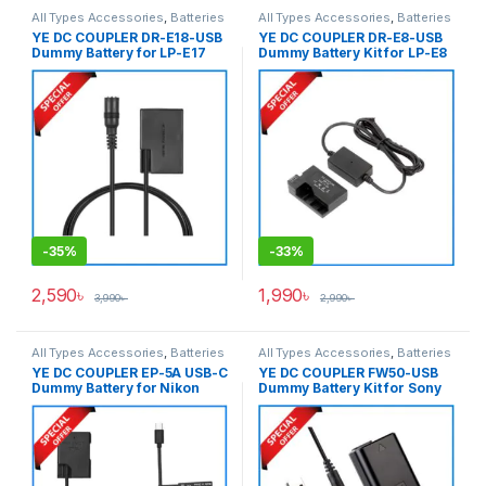
All Types Accessories
,
Batteries
All Types Accessories
,
Batteries
& Power
& Power
YE DC COUPLER DR-E18-USB
YE DC COUPLER DR-E8-USB
Dummy Battery for LP-E17
Dummy Battery Kit for LP-E8
Series Cameras – Black
– Black
-
35%
-
33%
2,590
৳
1,990
৳
3,990
৳
2,990
৳
All Types Accessories
,
Batteries
All Types Accessories
,
Batteries
& Power
& Power
YE DC COUPLER EP-5A USB-C
YE DC COUPLER FW50-USB
Dummy Battery for Nikon
Dummy Battery Kit for Sony
EN-EL14 Battery – Black
NP-FW50 Series Cameras –
Black