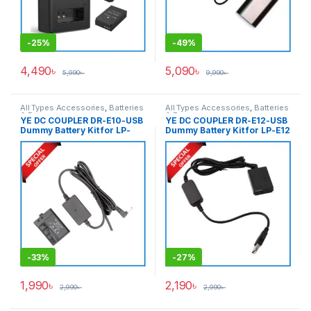
-
25%
-
49%
4,490
৳
5,090
৳
5,990
৳
9,990
৳
All Types Accessories
,
Batteries
All Types Accessories
,
Batteries
& Power
& Power
YE DC COUPLER DR-E10-USB
YE DC COUPLER DR-E12-USB
Dummy Battery Kit for LP-
Dummy Battery Kit for LP-E12
E10 – Black
– Black
-
33%
-
27%
1,990
৳
2,190
৳
2,990
৳
2,990
৳