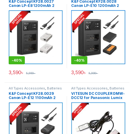
K&F Concept KF28.0027
K&F Concept KF28.0028
Canon LP-E8 1200mAh 2
Canon LP-E10 1200mAh 2
Batteries & Fast Dual Slot
Batteries & Fast Dual Slot
Charger Set – Black
Charger Set – Black
-
40%
-
40%
3,590
৳
3,590
৳
5,990
৳
5,990
৳
All Types Accessories
,
Batteries
All Types Accessories
,
Batteries
& Power
,
Photography
& Power
K&F Concept KF28.0029
VITESUN DC COUPLER DMW-
Canon LP-E12 1100mAh 2
DCC12 for Panasonic Lumix
Batteries & Fast Dual Slot
DMW-BLF19E Battery – Black
Charger Set – Black