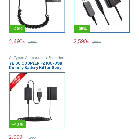
-
29%
-
35%
2,490
৳
2,590
৳
3,490
৳
3,990
৳
All Types Accessories
,
Batteries
& Power
YE DC COUPLER FZ100-USB
Dummy Battery Kit for Sony
NP-FZ100 Seires Cameras –
Black
-
40%
2,990
৳
4,990
৳