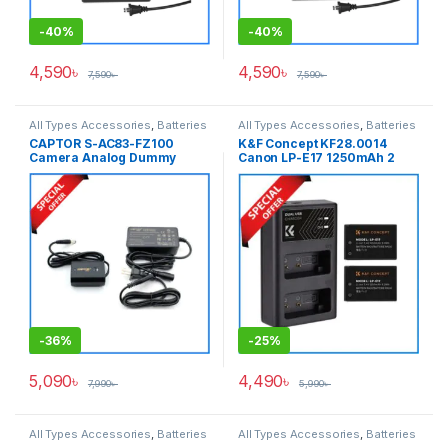
-
40%
-
40%
4,590
৳
4,590
৳
7,590
৳
7,590
৳
All Types Accessories
,
Batteries
All Types Accessories
,
Batteries
& Power
& Power
CAPTOR S-AC83-FZ100
K&F Concept KF28.0014
Camera Analog Dummy
Canon LP-E17 1250mAh 2
Battery for Sony NP-FZ100
Batteries & Fast Dual Slot
Series Cameras – Black
Charger Set – Black
-
36%
-
25%
5,090
৳
4,490
৳
7,990
৳
5,990
৳
All Types Accessories
,
Batteries
All Types Accessories
,
Batteries
& Power
,
Photography
& Power
,
Photography