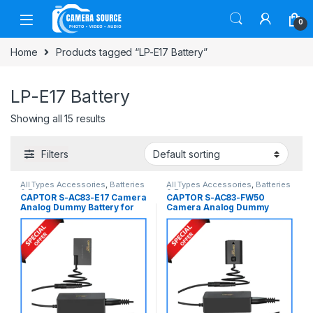
Skip to navigation
Skip to content
0
Home
Products tagged “LP-E17 Battery”
LP-E17 Battery
Showing all 15 results
Filters
All Types Accessories
,
Batteries
All Types Accessories
,
Batteries
& Power
& Power
CAPTOR S-AC83-E17 Camera
CAPTOR S-AC83-FW50
Analog Dummy Battery for
Camera Analog Dummy
Canon LP-E17 Series
Battery for Sony NP-FW50
Cameras – Black
Series Cameras – Black