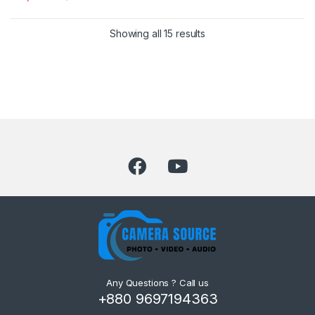
Showing all 15 results
Any Questions ? Call us
+880 9697194363