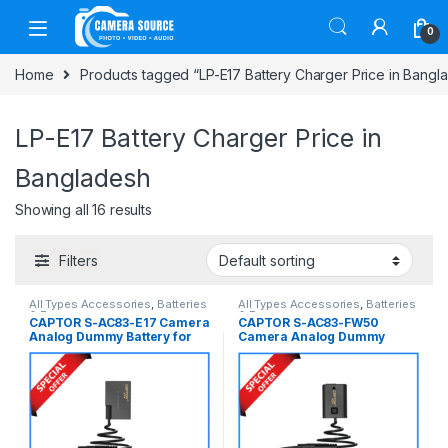
Skip to navigation
Skip to content
0
Home
Products tagged “LP-E17 Battery Charger Price in Bangl
LP-E17 Battery Charger Price in
Bangladesh
Showing all 16 results
Filters
All Types Accessories
,
Batteries
All Types Accessories
,
Batteries
& Power
& Power
CAPTOR S-AC83-E17 Camera
CAPTOR S-AC83-FW50
Analog Dummy Battery for
Camera Analog Dummy
Canon LP-E17 Series
Battery for Sony NP-FW50
Cameras – Black
Series Cameras – Black