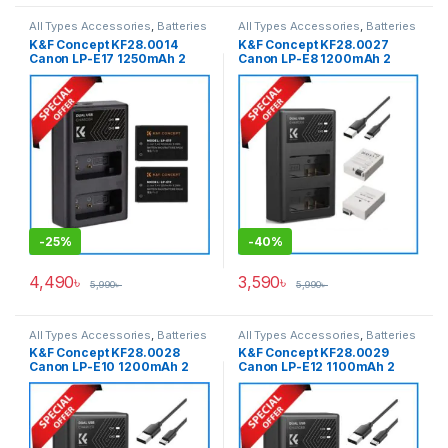
All Types Accessories
,
Batteries
All Types Accessories
,
Batteries
& Power
& Power
,
Photography
K&F Concept KF28.0014
K&F Concept KF28.0027
Canon LP-E17 1250mAh 2
Canon LP-E8 1200mAh 2
Batteries & Fast Dual Slot
Batteries & Fast Dual Slot
Charger Set – Black
Charger Set – Black
-
25%
-
40%
4,490
৳
3,590
৳
5,990
৳
5,990
৳
All Types Accessories
,
Batteries
All Types Accessories
,
Batteries
& Power
,
Photography
& Power
,
Photography
K&F Concept KF28.0028
K&F Concept KF28.0029
Canon LP-E10 1200mAh 2
Canon LP-E12 1100mAh 2
Batteries & Fast Dual Slot
Batteries & Fast Dual Slot
Charger Set – Black
Charger Set – Black