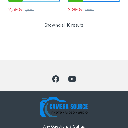
2,590
৳
2,990
৳
3,990
৳
4,990
৳
Showing all 16 results
Any Questions ? Call us