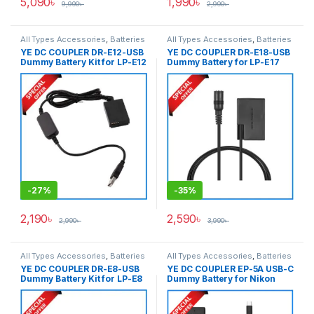
5,090
৳
1,990
৳
9,990
৳
2,990
৳
All Types Accessories
,
Batteries
All Types Accessories
,
Batteries
& Power
& Power
YE DC COUPLER DR-E12-USB
YE DC COUPLER DR-E18-USB
Dummy Battery Kit for LP-E12
Dummy Battery for LP-E17
– Black
Series Cameras – Black
-
27%
-
35%
2,190
৳
2,590
৳
2,990
৳
3,990
৳
All Types Accessories
,
Batteries
All Types Accessories
,
Batteries
& Power
& Power
YE DC COUPLER DR-E8-USB
YE DC COUPLER EP-5A USB-C
Dummy Battery Kit for LP-E8
Dummy Battery for Nikon
– Black
EN-EL14 Battery – Black