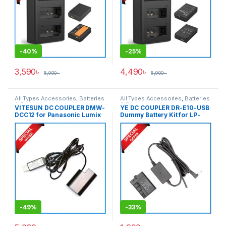
-
40%
-
25%
3,590
৳
4,490
৳
5,990
৳
5,990
৳
All Types Accessories
,
Batteries
All Types Accessories
,
Batteries
& Power
& Power
VITESUN DC COUPLER DMW-
YE DC COUPLER DR-E10-USB
DCC12 for Panasonic Lumix
Dummy Battery Kit for LP-
DMW-BLF19E Battery – Black
E10 – Black
-
49%
-
33%