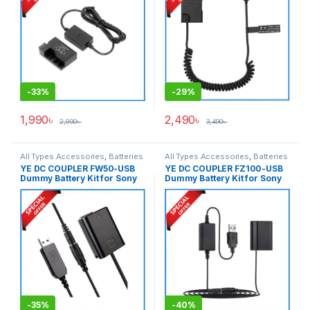
-
33%
-
29%
1,990
৳
2,490
৳
2,990
৳
3,490
৳
All Types Accessories
,
Batteries
All Types Accessories
,
Batteries
& Power
& Power
YE DC COUPLER FW50-USB
YE DC COUPLER FZ100-USB
Dummy Battery Kit for Sony
Dummy Battery Kit for Sony
NP-FW50 Series Cameras –
NP-FZ100 Seires Cameras –
Black
Black
-
35%
-
40%