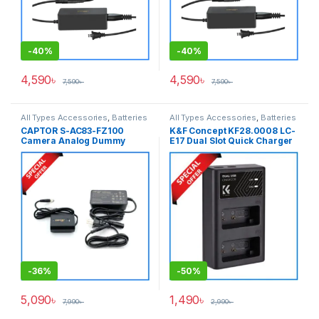
-
40%
-
40%
4,590
৳
4,590
৳
7,590
৳
7,590
৳
All Types Accessories
,
Batteries
All Types Accessories
,
Batteries
& Power
& Power
CAPTOR S-AC83-FZ100
K&F Concept KF28.0008 LC-
Camera Analog Dummy
E17 Dual Slot Quick Charger
Battery for Sony NP-FZ100
with USB Type-C Cable for
Series Cameras – Black
LP-E17 Battery – Black
-
36%
-
50%
5,090
৳
1,490
৳
7,990
৳
2,990
৳