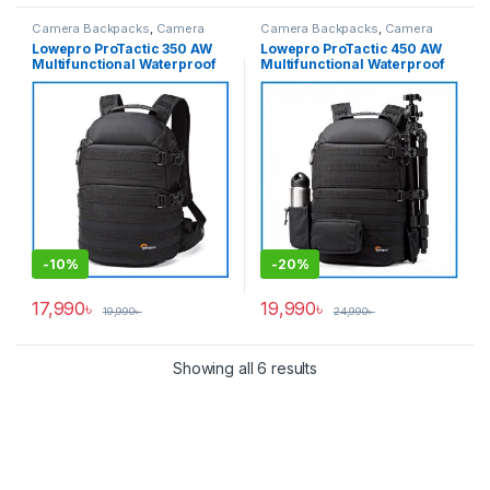
Camera Backpacks
,
Camera
Camera Backpacks
,
Camera
Bags & Cases
Bags & Cases
Lowepro ProTactic 350 AW
Lowepro ProTactic 450 AW
Multifunctional Waterproof
Multifunctional Waterproof
Professional Camera
Professional Camera
Backpack – Black
Backpack – Black
-
10%
-
20%
17,990
৳
19,990
৳
19,990
৳
24,990
৳
Showing all 6 results