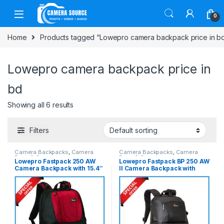
Skip to navigation
Skip to content
0
Home
Products tagged “Lowepro camera backpack price in b
Lowepro camera backpack price in
bd
Showing all 6 results
Filters
Camera Backpacks
,
Camera
Camera Backpacks
,
Camera
Bags & Cases
Bags & Cases
Lowepro Fastpack 250 AW
Lowepro Fastpack BP 250 AW
Camera Backpack with 15.4″
II Camera Backpack with
Laptop Chamber – Red-Black
Laptop Chamber – Black