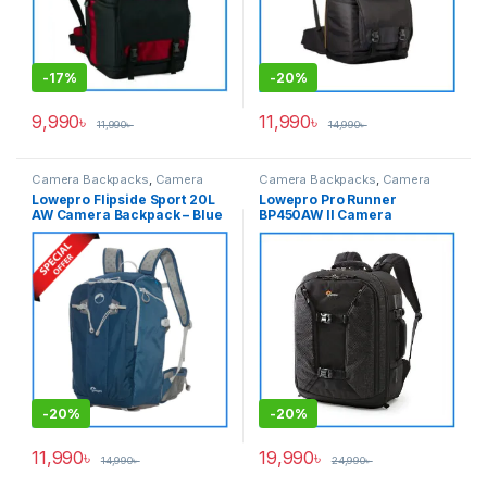
-
17%
-
20%
9,990
৳
11,990
৳
11,990
৳
14,990
৳
Camera Backpacks
,
Camera
Camera Backpacks
,
Camera
Bags & Cases
Bags & Cases
Lowepro Flipside Sport 20L
Lowepro Pro Runner
AW Camera Backpack – Blue
BP450AW II Camera
Backpack with Laptop
Chamber – Black
-
20%
-
20%
11,990
৳
19,990
৳
14,990
৳
24,990
৳