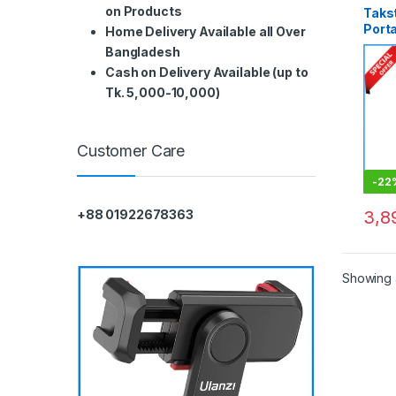
on Products
Taks
Porta
Home Delivery Available all Over
Webc
Bangladesh
Blac
Cash on Delivery Available (up to
Tk. 5,000-10,000)
Customer Care
-
22
3,8
+88 01922678363
Showing a