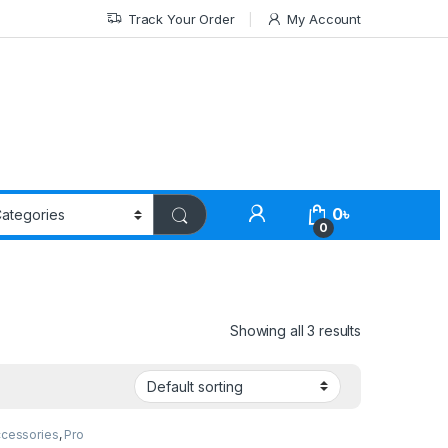
Track Your Order
My Account
0
৳
0
Showing all 3 results
ccessories
,
Pro