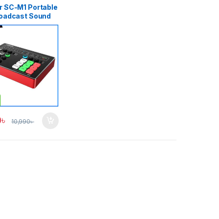
r SC-M1 Portable
roadcast Sound
Audio Mixer
ing, ALL-IN-ONE
t Live Broadcast
hone/iPad/PC –
0
৳
10,990
৳