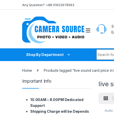
Skip to navigation
Skip to content
Any Question? +88 01922678363
S
E
Search fo
Shop By Department
Home
Products tagged “live sound card price i
Important Info
live 
10.00AM – 8.00PM Dedicated
Support
Audio
Shipping Charge will be Depends
Audio