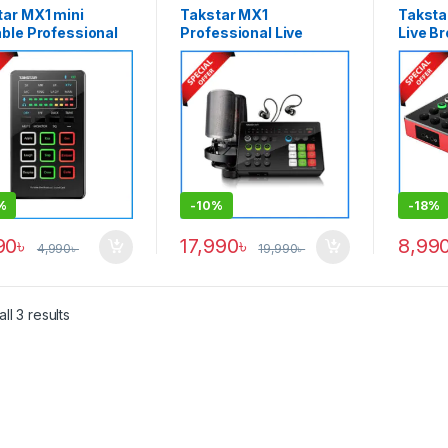
tar MX1 mini
Takstar MX1
Taksta
ble Professional
Professional Live
Live B
ast Sound Card –
Broadcast Sound Card
Card, 
k
& Microphone Set –
Stream
Black
Podcas
for
Smartp
Black
%
-
10%
-
18%
90
৳
17,990
৳
8,99
4,990
৳
19,990
৳
ll 3 results