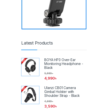
Latest Products
BOYA HP3 Over-Ear
Monitoring Headphone -
Black
5,990
৳
4,990
৳
Ulanzi CB01 Camera
Gimbal Holster with
Shoulder Strap - Black
4,990
৳
3,590
৳