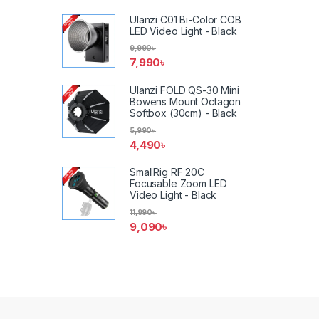
Ulanzi C01 Bi-Color COB
LED Video Light - Black
9,990
৳
7,990
৳
Ulanzi FOLD QS-30 Mini
Bowens Mount Octagon
Softbox (30cm) - Black
5,990
৳
4,490
৳
SmallRig RF 20C
Focusable Zoom LED
Video Light - Black
11,990
৳
9,090
৳