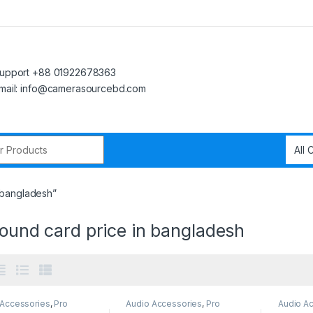
upport +88 01922678363
mail: info@camerasourcebd.com
r:
n bangladesh”
sound card price in bangladesh
 Accessories
,
Pro
Audio Accessories
,
Pro
Audio A
Audio
Audio