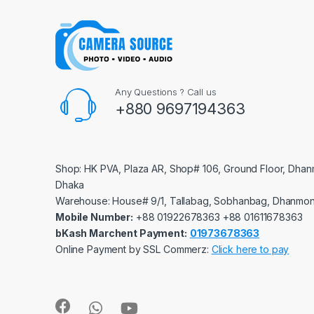
Any Questions ? Call us
+880 9697194363
Shop: HK PVA, Plaza AR, Shop# 106, Ground Floor, Dhan
Dhaka
Warehouse: House# 9/1, Tallabag, Sobhanbag, Dhanmon
Mobile Number:
‪‪‪+88 01922678363‬‬‬ ‪‪‪+88 01611678363‬‬‬
bKash Marchent Payment:
01973678363
Online Payment by SSL Commerz:
Click here to pay