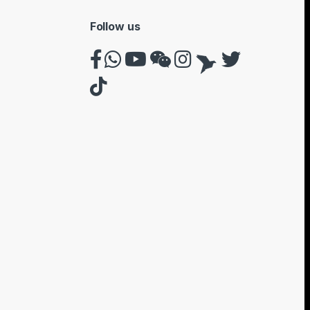
Follow us