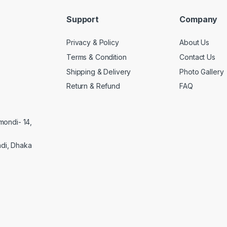
Support
Company
Privacy & Policy
About Us
Terms & Condition
Contact Us
Shipping & Delivery
Photo Gallery
Return & Refund
FAQ
mondi- 14,
di, Dhaka