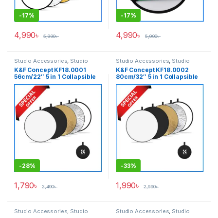
-
17%
-
17%
4,990
৳
4,990
৳
5,990
৳
5,990
৳
Studio Accessories
,
Studio
Studio Accessories
,
Studio
Lighting
Lighting
K&F Concept KF18.0001
K&F Concept KF18.0002
56cm/22″ 5 in 1 Collapsible
80cm/32″ 5 in 1 Collapsible
Light Reflector with Carrying
Light Reflector with Carrying
Bag – (Translucent, Silver,
Bag – (Translucent, Silver,
Gold, White and Black)
Gold, White and Black)
-
28%
-
33%
1,790
৳
1,990
৳
2,490
৳
2,990
৳
Studio Accessories
,
Studio
Studio Accessories
,
Studio
Lighting
Lighting