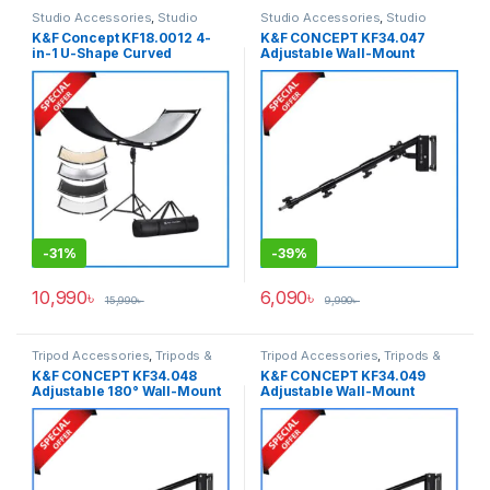
Studio Accessories
,
Studio
Studio Accessories
,
Studio
Lighting
,
Tripod Accessories
,
Lighting
K&F Concept KF18.0012 4-
K&F CONCEPT KF34.047
Tripods & Support
in-1 U-Shape Curved
Adjustable Wall-Mount
Foldable Lighting Reflector
Triangle Boom Arm
Panel – (Silver, Gold, Black &
(39.37″/100cm) – Black
White)
-
31%
-
39%
10,990
৳
6,090
৳
15,990
৳
9,990
৳
Tripod Accessories
,
Tripods &
Tripod Accessories
,
Tripods &
Support
Support
K&F CONCEPT KF34.048
K&F CONCEPT KF34.049
Adjustable 180° Wall-Mount
Adjustable Wall-Mount
Triangle Boom Arm
Triangle Boom Arm
(51.18″/130cm) – Black
(70.87″/180cm) – Black