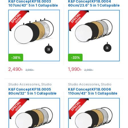
K&F Concept KF18.0003
K&F Concept KF18.0004
107cm/43″ 5 in 1 Collapsible
60cm/23.6″ 5 in 1 Collapsible
Light Reflector with Carrying
Light Reflector with Handle &
Bag – (Translucent, Silver,
Carrying Bag – (Translucent,
Gold, White and Black)
Silver, Gold, White and
Black)
-
38%
-
33%
2,490
৳
1,990
৳
3,990
৳
2,990
৳
Studio Accessories
,
Studio
Studio Accessories
,
Studio
Lighting
Lighting
K&F Concept KF18.0005
K&F Concept KF18.0006
80cm/32″ 5 in 1 Collapsible
110cm/43″ 5 in 1 Collapsible
Light Reflector with Handle &
Light Reflector with Handle &
Carrying Bag – (Translucent,
Carrying Bag – (Translucent,
Silver, Gold, White and
Silver, Gold, White and
Black)
Black)