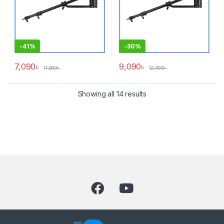
-
41%
-
30%
7,090
৳
9,090
৳
11,990
৳
12,990
৳
Showing all 14 results