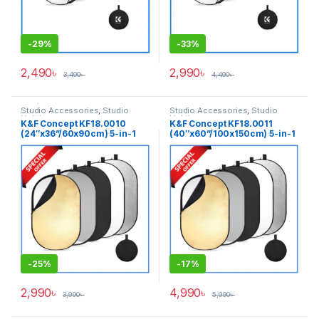
-
29%
-
33%
2,490
৳
2,990
৳
3,490
৳
4,490
৳
Studio Accessories
,
Studio
Studio Accessories
,
Studio
Lighting
Lighting
K&F Concept KF18.0010
K&F Concept KF18.0011
(24″x36”/60x90cm) 5-in-1
(40″x60”/100x150cm) 5-in-1
Oval Foldable Lighting
Oval Foldable Lighting
Reflector with Carrying Bag –
Reflector with Carrying Bag –
(Translucent, Silver, Gold,
(Translucent, Silver, Gold,
White and Black)
White and Black)
-
25%
-
17%
2,990
৳
4,990
৳
3,990
৳
5,990
৳