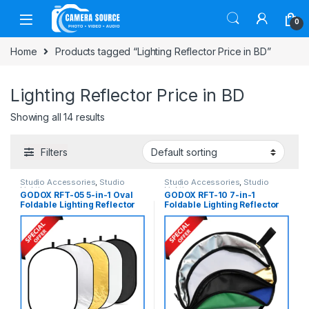
Skip to navigation
Skip to content
0
Home
Products tagged “Lighting Reflector Price in BD”
Lighting Reflector Price in BD
Showing all 14 results
Filters
Studio Accessories
,
Studio
Studio Accessories
,
Studio
Lighting
Lighting
GODOX RFT-05 5-in-1 Oval
GODOX RFT-10 7-in-1
Foldable Lighting Reflector
Foldable Lighting Reflector
with Carrying Bag
with Carrying Bag (110cm) –
(100x150cm) – (Translucent,
(Translucent, Silver, Gold,
Silver, Gold, White and
White, Blue, Green and
Black)
Black)