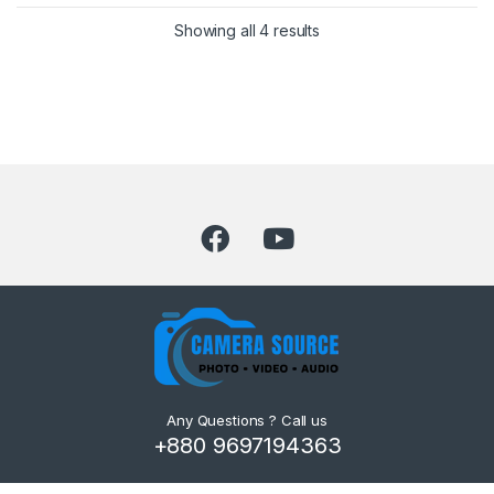
Showing all 4 results
Any Questions ? Call us
+880 9697194363