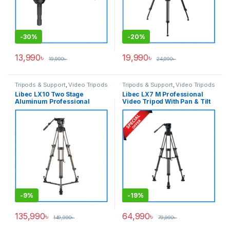
-
30%
-
20%
13,990
৳
19,990
৳
19,990
৳
24,990
৳
Tripods & Support
,
Video Tripods
Tripods & Support
,
Video Tripods
Libec LX10 Two Stage
Libec LX7 M Professional
Aluminum Professional
Video Tripod With Pan & Tilt
Tripod System with H65B
Fluid Head – Black
Fluid Head and Ground Level
Spreader – Black
-
9%
-
19%
135,990
৳
64,990
৳
149,990
৳
79,990
৳