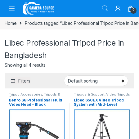
Skip to navigation
Skip to content
0
Home
Products tagged “Libec Professional Tripod Price in Ba
Libec Professional Tripod Price in
Bangladesh
Showing all 4 results
Filters
Tripod Accessories
,
Tripods &
Tripods & Support
,
Video Tripods
Support
Benro S8 Professional Fluid
Libec 650EX Video Tripod
Video Head – Black
System with Mid-Level
Spreader – Black