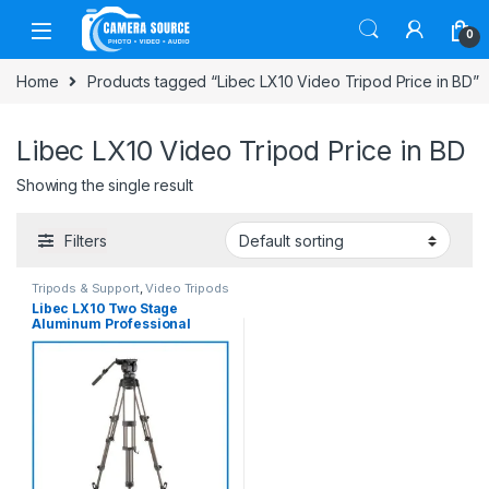
Skip to navigation
Skip to content
0
Home
Products tagged “Libec LX10 Video Tripod Price in BD”
Libec LX10 Video Tripod Price in BD
Showing the single result
Filters
Tripods & Support
,
Video Tripods
Libec LX10 Two Stage
Aluminum Professional
Tripod System with H65B
Fluid Head and Ground Level
Spreader – Black