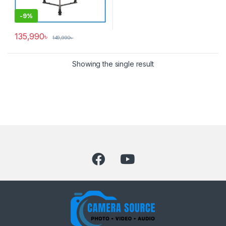
-
9%
135,990
৳
149,990
৳
Showing the single result