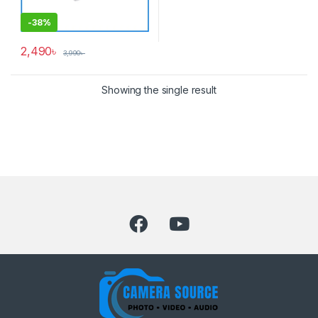
-
38%
2,490
৳
3,990
৳
Showing the single result