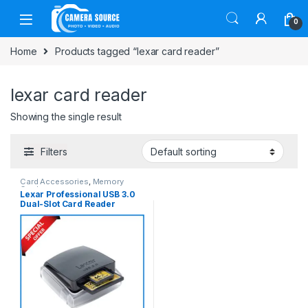
Skip to navigation
Skip to content
0
Home
Products tagged “lexar card reader”
lexar card reader
Showing the single result
Filters
Card Accessories
,
Memory
Cards
Lexar Professional USB 3.0
Dual-Slot Card Reader
(UDMA 7) – Black