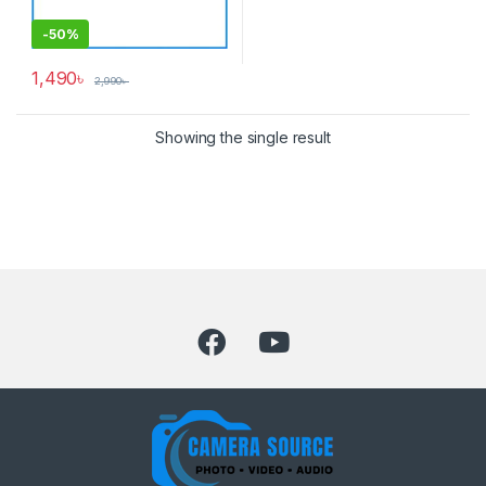
-
50%
1,490
৳
2,990
৳
Showing the single result