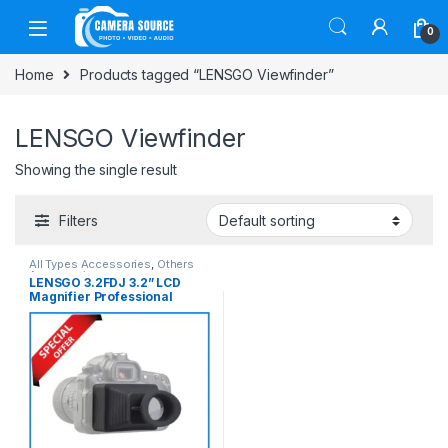
Skip to navigation
Skip to content
0
Home
Products tagged “LENSGO Viewfinder”
LENSGO Viewfinder
Showing the single result
Filters
All Types Accessories
,
Others
Accessories
LENSGO 3.2FDJ 3.2” LCD
Magnifier Professional
Camera Viewfinder – Black