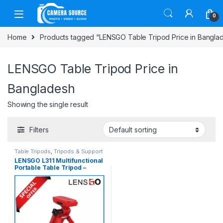
Skip to navigation
Skip to content
0
Home
Products tagged “LENSGO Table Tripod Price in Bangla
LENSGO Table Tripod Price in
Bangladesh
Showing the single result
Filters
Table Tripods
,
Tripods & Support
LENSGO L311 Multifunctional
Portable Table Tripod –
Black/Red