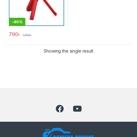
-
60%
790
৳
1,990
৳
Showing the single result