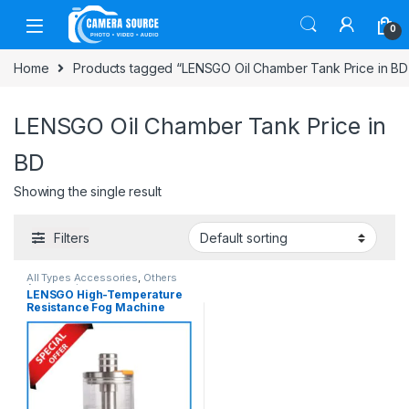
Skip to navigation
Skip to content
0
Home
Products tagged “LENSGO Oil Chamber Tank Price in BD
LENSGO Oil Chamber Tank Price in
BD
Showing the single result
Filters
All Types Accessories
,
Others
Accessories
LENSGO High-Temperature
Resistance Fog Machine
Liquid Chamber Tank – White