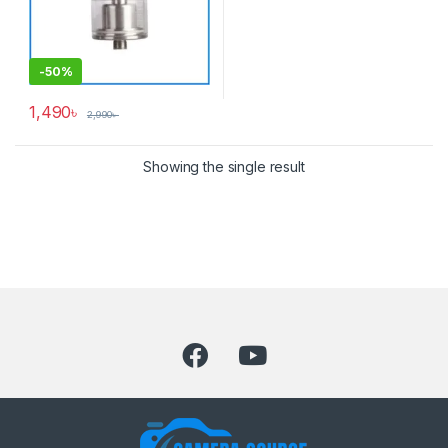
-
50%
1,490
৳
2,990
৳
Showing the single result