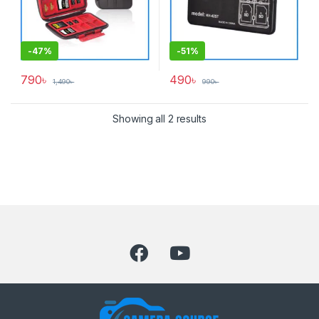
-
47%
-
51%
790
৳
490
৳
1,490
৳
990
৳
Showing all 2 results