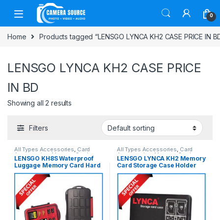
Skip to navigation
Skip to content
0
Home
Products tagged “LENSGO LYNCA KH2 CASE PRICE IN B
LENSGO LYNCA KH2 CASE PRICE
IN BD
Showing all 2 results
Filters
All Types Accessories
,
Card
All Types Accessories
,
Card
Accessories
,
Memory Cards
Accessories
,
Memory Cards
LENSGO KH8S Waterproof
LENSGO LYNCA KH2 Memory
Luggage Memory Card Hard
Card Storage Case Holder
Case – Black
(KH-42ST/KH-821TSK) –
Black