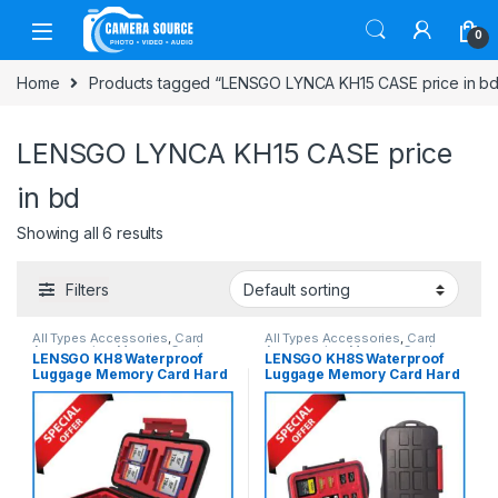
Skip to navigation
Skip to content
0
Home
Products tagged “LENSGO LYNCA KH15 CASE price in bd
LENSGO LYNCA KH15 CASE price
in bd
Showing all 6 results
Filters
All Types Accessories
,
Card
All Types Accessories
,
Card
Accessories
,
Memory Cards
Accessories
,
Memory Cards
LENSGO KH8 Waterproof
LENSGO KH8S Waterproof
Luggage Memory Card Hard
Luggage Memory Card Hard
Case – Black
Case – Black