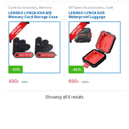
Card Accessories
,
Memory
All Types Accessories
,
Card
Cards
Accessories
,
Memory Cards
LENSGO LYNCA KH4 A/B
LENSGO LYNCA KH5
Memory Card Storage Case
Waterproof Luggage
Holder – Black
Memory Card Hard Case –
Black
-
51%
-
42%
490
৳
690
৳
990
৳
1,190
৳
Showing all 6 results