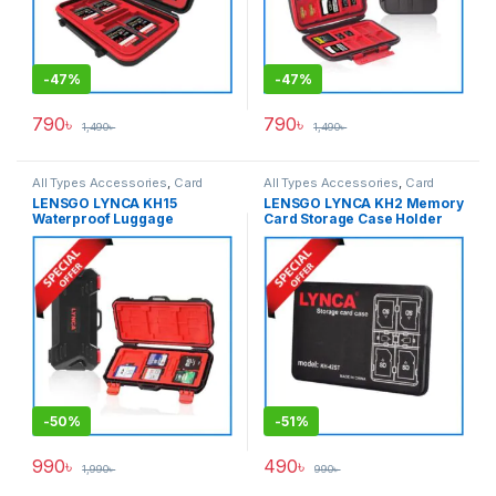
-
47%
-
47%
790
৳
790
৳
1,490
৳
1,490
৳
All Types Accessories
,
Card
All Types Accessories
,
Card
Accessories
,
Memory Cards
Accessories
,
Memory Cards
LENSGO LYNCA KH15
LENSGO LYNCA KH2 Memory
Waterproof Luggage
Card Storage Case Holder
Memory Card Hard Case –
(KH-42ST/KH-821TSK) –
Black
Black
-
50%
-
51%
990
৳
490
৳
1,990
৳
990
৳