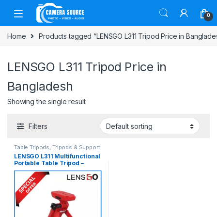
Skip to navigation
Skip to content
0
Home
Products tagged “LENSGO L311 Tripod Price in Banglade
LENSGO L311 Tripod Price in
Bangladesh
Showing the single result
Filters
Table Tripods
,
Tripods & Support
LENSGO L311 Multifunctional
Portable Table Tripod –
Black/Red