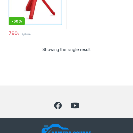
-
60%
790
৳
1,990
৳
Showing the single result