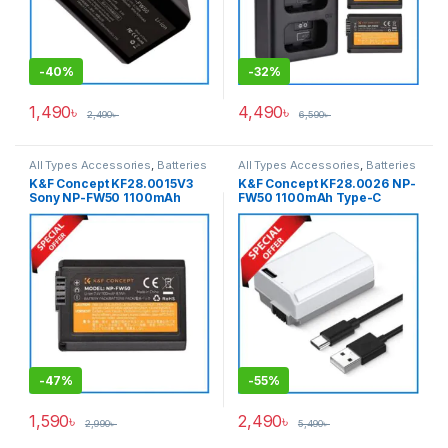
-
40%
-
32%
1,490
৳
4,490
৳
2,490
৳
6,590
৳
All Types Accessories
,
Batteries
All Types Accessories
,
Batteries
& Power
& Power
K&F Concept KF28.0015V3
K&F Concept KF28.0026 NP-
Sony NP-FW50 1100mAh
FW50 1100mAh Type-C
Rechargeable Battery –
Direct Charge Interface
Black
Camera Battery – Grey
-
47%
-
55%
1,590
৳
2,490
৳
2,990
৳
5,490
৳