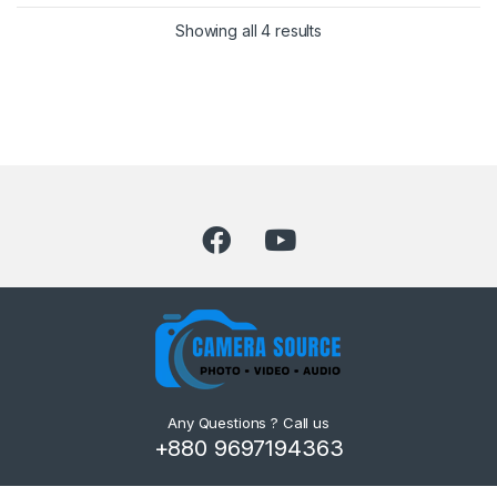
Showing all 4 results
Any Questions ? Call us
+880 9697194363