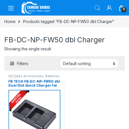
Skip to navigation
Skip to content
0
Home
Products tagged “FB-DC-NP-FW50 dbl Charger”
FB-DC-NP-FW50 dbl Charger
Showing the single result
Filters
All Types Accessories
,
Batteries
& Power
FB TECH FB-DC-NP-FW50 dbl
Dual Slot Quick Charger for
Sony NP-FW50 Battery –
Black