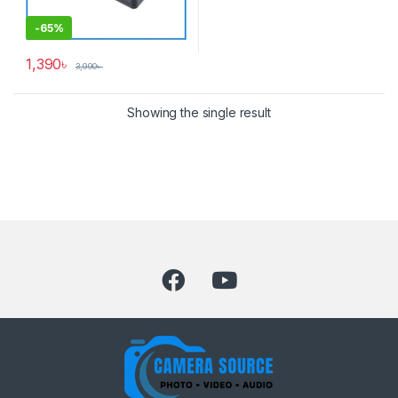
-
65%
1,390
৳
3,990
৳
Showing the single result