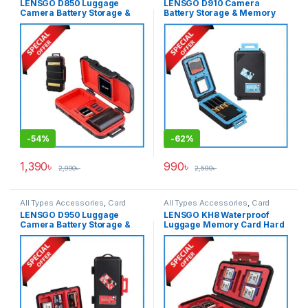
LENSGO D850 Luggage
LENSGO D910 Camera
Camera Battery Storage &
Battery Storage & Memory
Memory Card Waterproof
Card Waterproof Hard Case –
Hard Case – Black
Black
-
54%
-
62%
1,390
৳
990
৳
2,990
৳
2,590
৳
All Types Accessories
,
Card
All Types Accessories
,
Card
Accessories
,
Memory Cards
Accessories
,
Memory Cards
LENSGO D950 Luggage
LENSGO KH8 Waterproof
Camera Battery Storage &
Luggage Memory Card Hard
Memory Card Waterproof
Case – Black
Hard Case – Black