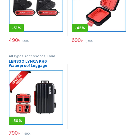
-
51%
-
42%
490
৳
690
৳
990
৳
1,190
৳
All Types Accessories
,
Card
Accessories
,
Memory Cards
LENSGO LYNCA KH6
Waterproof Luggage
Memory Card Hard Case –
Black/Red
-
50%
790
৳
1,590
৳