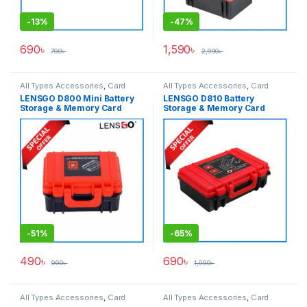
-
13%
-
47%
690
৳
1,590
৳
790
৳
2,990
৳
All Types Accessories
,
Card
All Types Accessories
,
Card
Accessories
,
Memory Cards
Accessories
,
Memory Cards
LENSGO D800 Mini Battery
LENSGO D810 Battery
Storage & Memory Card
Storage & Memory Card
Hard Case – Black
Hard Case – Black
-
51%
-
65%
490
৳
690
৳
990
৳
1,990
৳
All Types Accessories
,
Card
All Types Accessories
,
Card
Accessories
,
Memory Cards
Accessories
,
Memory Cards