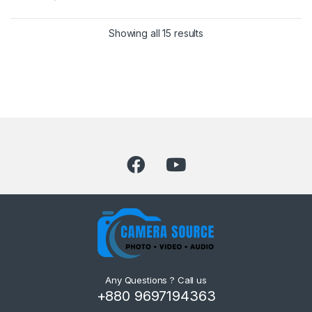
Showing all 15 results
Any Questions ? Call us
+880 9697194363