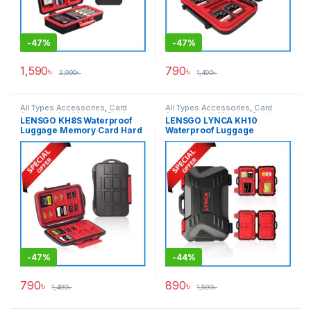
-
47%
-
47%
1,590
৳
790
৳
2,990
৳
1,490
৳
All Types Accessories
,
Card
All Types Accessories
,
Card
Accessories
,
Memory Cards
Accessories
,
Memory Cards
LENSGO KH8S Waterproof
LENSGO LYNCA KH10
Luggage Memory Card Hard
Waterproof Luggage
Case – Black
Memory Card Hard Case –
Black
-
47%
-
44%
790
৳
890
৳
1,490
৳
1,590
৳