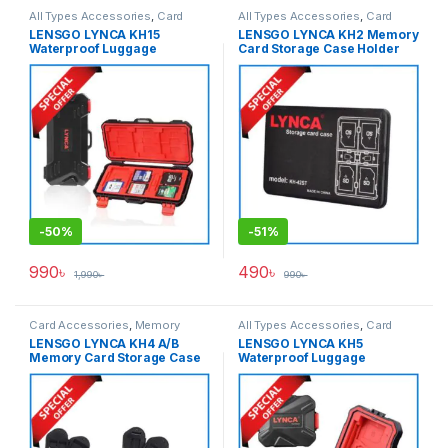
All Types Accessories
,
Card
All Types Accessories
,
Card
Accessories
,
Memory Cards
Accessories
,
Memory Cards
LENSGO LYNCA KH15
LENSGO LYNCA KH2 Memory
Waterproof Luggage
Card Storage Case Holder
Memory Card Hard Case –
(KH-42ST/KH-821TSK) –
Black
Black
-
50%
-
51%
990
৳
490
৳
1,990
৳
990
৳
Card Accessories
,
Memory
All Types Accessories
,
Card
Cards
Accessories
,
Memory Cards
LENSGO LYNCA KH4 A/B
LENSGO LYNCA KH5
Memory Card Storage Case
Waterproof Luggage
Holder – Black
Memory Card Hard Case –
Black