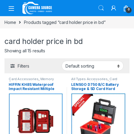
Skip to navigation
Skip to content
0
Home
Products tagged “card holder price in bd”
card holder price in bd
Showing all 15 results
Filters
Card Accessories
,
Memory
All Types Accessories
,
Card
Cards
Accessories
,
Memory Cards
HIFFIN KH8S Waterproof
LENSGO D750 B/C Battery
Impact Resistant Miltiple
Storage & SD Card Hard
Storage 26 in 1 Slot Memory
Case – Black
Card Holder Hard Case