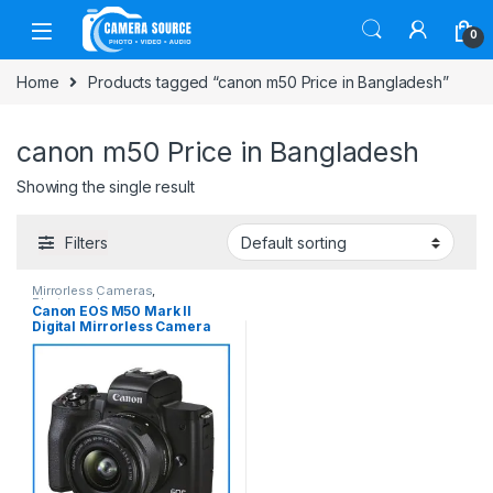
Skip to navigation
Skip to content
0
Home
Products tagged “canon m50 Price in Bangladesh”
canon m50 Price in Bangladesh
Showing the single result
Filters
Mirrorless Cameras
,
Photography
Canon EOS M50 Mark II
Digital Mirrorless Camera
with EF-M 15-45mm Lens Kit
-Black