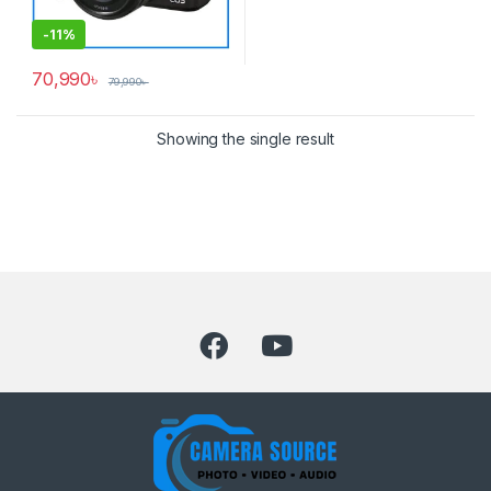
-
11%
70,990
৳
79,990
৳
Showing the single result