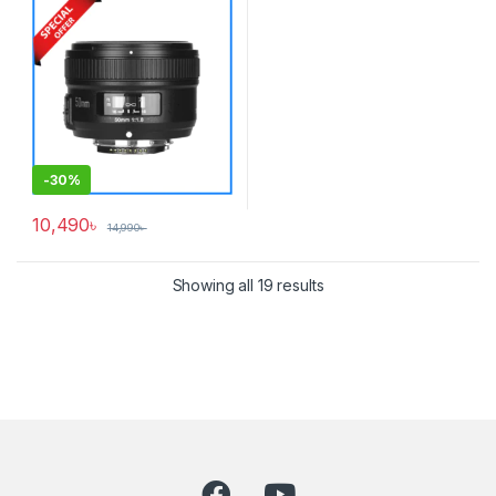
-
30%
10,490
৳
14,990
৳
Showing all 19 results