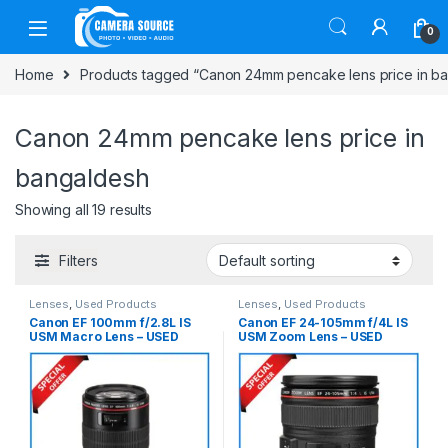
Skip to navigation
Skip to content
0
Home
Products tagged “Canon 24mm pencake lens price in b
Canon 24mm pencake lens price in
bangaldesh
Showing all 19 results
Filters
Lenses
,
Used Products
Lenses
,
Used Products
Canon EF 100mm f/2.8L IS
Canon EF 24-105mm f/4L IS
USM Macro Lens – USED
USM Zoom Lens – USED