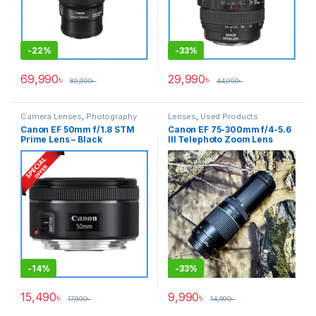
-
22%
-
33%
69,990
৳
29,990
৳
89,990
৳
44,990
৳
Camera Lenses
,
Photography
Lenses
,
Used Products
Canon EF 50mm f/1.8 STM
Canon EF 75-300mm f/4-5.6
Prime Lens – Black
III Telephoto Zoom Lens
(ORIGINAL) – USED
-
14%
-
33%
15,490
৳
9,990
৳
17,990
৳
14,990
৳