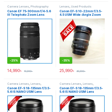
Camera Lenses
,
Photography
Lenses
,
Used Products
Canon EF 75-300mm f/4-5.6
Canon EF-S 10-22mm f/3.5-
III Telephoto Zoom Lens
4.5 USM Wide-Angle Zoom
(ORIGINAL)- Black
Lens – USED
-
25%
-
35%
14,990
৳
25,990
৳
19,990
৳
39,990
৳
Camera Lenses
,
Lenses
,
Camera Lenses
,
Lenses
,
Photography
,
Used Products
Photography
,
Used Products
Canon EF-S 18-135mm f/3.5-
Canon EF-S 18-135mm f/3.5-
5.6 IS NANO USM Lens
5.6 IS NANO USM Lens
(USED) – Black
(USED) – Black