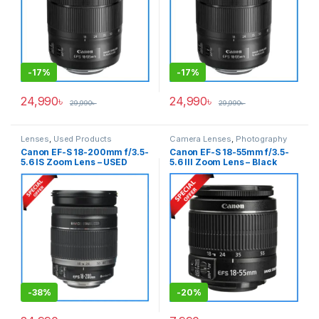
-
17%
-
17%
24,990
৳
24,990
৳
29,990
৳
29,990
৳
Lenses
,
Used Products
Camera Lenses
,
Photography
Canon EF-S 18-200mm f/3.5-
Canon EF-S 18-55mm f/3.5-
5.6 IS Zoom Lens – USED
5.6 III Zoom Lens – Black
-
38%
-
20%