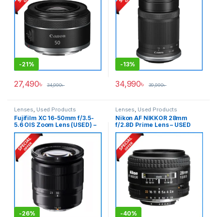
-
21%
-
13%
27,490
৳
34,990
৳
34,990
৳
39,990
৳
Lenses
,
Used Products
Lenses
,
Used Products
Fujifilm XC 16-50mm f/3.5-
Nikon AF NIKKOR 28mm
5.6 OIS Zoom Lens (USED) –
f/2.8D Prime Lens – USED
Black
-
26%
-
40%