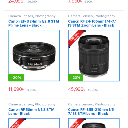
24,990
৳
7,990
৳
39,990
৳
9,990
৳
Camera Lenses
,
Photography
Camera Lenses
,
Photography
Canon EF-S 24mm f/2.8 STM
Canon RF 24-105mm f/4-7.1
Prime Lens – Black
IS STM Zoom Lens – Black
-
20%
-
23%
11,990
৳
45,990
৳
14,990
৳
59,990
৳
Camera Lenses
,
Photography
Camera Lenses
,
Photography
Canon RF 50mm f/1.8 STM
Canon RF-S 55-210mm f/5-
Lens – Black
7.1 IS STM Lens – Black