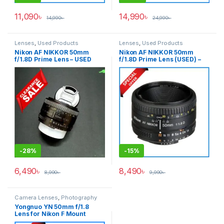
11,090
৳
14,990
৳
14,990
৳
24,990
৳
Lenses
,
Used Products
Lenses
,
Used Products
Nikon AF NIKKOR 50mm
Nikon AF NIKKOR 50mm
f/1.8D Prime Lens – USED
f/1.8D Prime Lens (USED) –
Black
-
28%
-
15%
6,490
৳
8,490
৳
8,990
৳
9,990
৳
Camera Lenses
,
Photography
Yongnuo YN 50mm f/1.8
Lens for Nikon F Mount
Cameras – Black