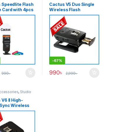
 Speedlite Flash
Cactus V5 Duo Single
 Card with 4pcs
Wireless Flash
l Bands Kit for All
Transceiver – Black
f Speedlight –
-
67%
990
৳
990
৳
2,990
৳
ccessories
,
Studio
V6 II High-
Sync Wireless
sional Flash
iver Trigger –