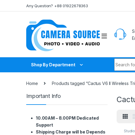
Skip to navigation
Skip to content
Any Question? +88 01922678363
S
E
Search fo
Shop By Department
Home
Products tagged “Cactus V6 II Wireless Tr
Important Info
Cactu
10.00AM – 8.00PM Dedicated
Support
Studi
Shipping Charge will be Depends
Lighti