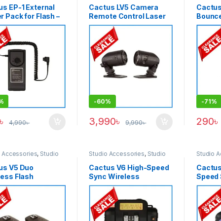
us EP-1 External
Cactus LV5 Camera
Cactus
 Pack for Flash –
Remote Control Laser
Bounce
k
Trigger for Specially
Officia
Splash Photography –
kinds o
Black
white
%
-
60%
-
71%
৳
3,990
৳
290
৳
4,990
৳
9,990
৳
o Accessories
,
Studio
Studio Accessories
,
Studio
Studio A
ng
Lighting
Lighting
us V5 Duo
Cactus V6 High-Speed
Cactus 
less Flash
Sync Wireless
Speed 
ceiver Trigger Set
Transceiver Flash
Profes
ck
Trigger – Black
Transce
Black