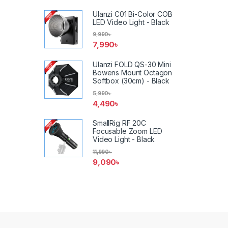
Ulanzi C01 Bi-Color COB
LED Video Light - Black
9,990
৳
7,990
৳
Ulanzi FOLD QS-30 Mini
Bowens Mount Octagon
Softbox (30cm) - Black
5,990
৳
4,490
৳
SmallRig RF 20C
Focusable Zoom LED
Video Light - Black
11,990
৳
9,090
৳