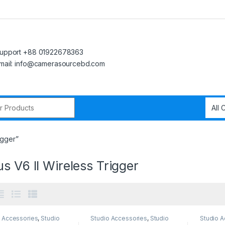
upport +88 01922678363
mail: info@camerasourcebd.com
r:
igger”
s V6 II Wireless Trigger
o Accessories
,
Studio
Studio Accessories
,
Studio
Studio A
ng
Lighting
Lighting