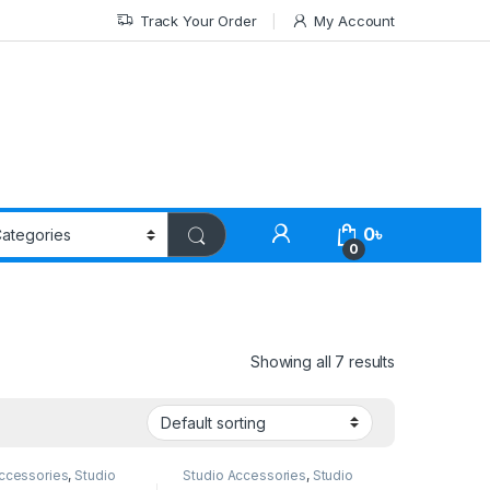
Track Your Order
My Account
0
৳
0
Showing all 7 results
ccessories
,
Studio
Studio Accessories
,
Studio
Lighting