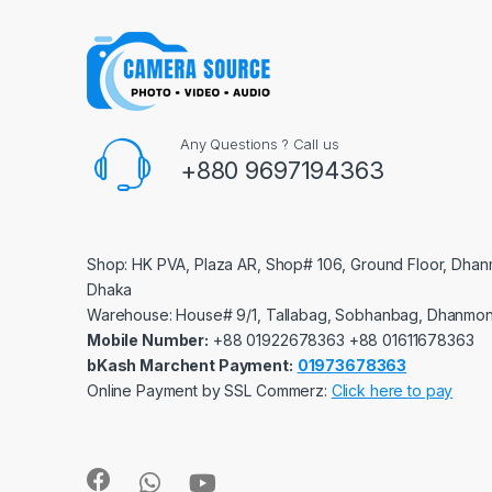
Any Questions ? Call us
+880 9697194363
Shop: HK PVA, Plaza AR, Shop# 106, Ground Floor, Dhan
Dhaka
Warehouse: House# 9/1, Tallabag, Sobhanbag, Dhanmon
Mobile Number:
‪‪‪+88 01922678363‬‬‬ ‪‪‪+88 01611678363‬‬‬
bKash Marchent Payment:
01973678363
Online Payment by SSL Commerz:
Click here to pay