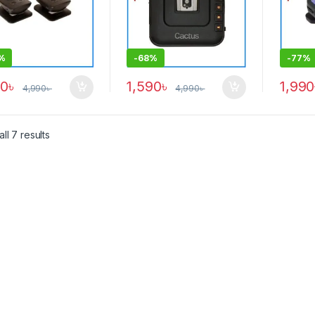
%
-
68%
-
77%
90
৳
1,590
৳
1,990
4,990
৳
4,990
৳
ll 7 results