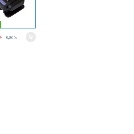
৳
8,800
৳