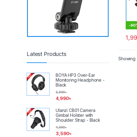
-
60
1,9
Latest Products
Showing a
BOYA HP3 Over-Ear
Monitoring Headphone -
Black
5,990
৳
4,990
৳
Ulanzi CB01 Camera
Gimbal Holster with
Shoulder Strap - Black
4,990
৳
3,590
৳