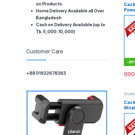
on Products
Cact
Power
Home Delivery Available all Over
Blac
Bangladesh
Cash on Delivery Available (up to
Tk. 5,000-10,000)
Customer Care
-
80
990
+88 01922678363
Studi
Lighti
Cact
Wire
Trans
– Bla