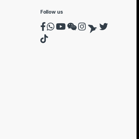
Follow us