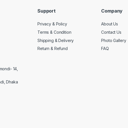
Support
Company
Privacy & Policy
About Us
Terms & Condition
Contact Us
Shipping & Delivery
Photo Gallery
Return & Refund
FAQ
mondi- 14,
di, Dhaka