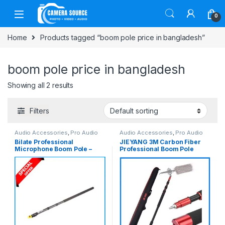
Skip to navigation
Skip to content
0
Home
Products tagged “boom pole price in bangladesh”
boom pole price in bangladesh
Showing all 2 results
Filters
Audio Accessories
,
Pro Audio
Audio Accessories
,
Pro Audio
Bilate Professional
JIEYANG 3M Carbon Fiber
Microphone Boom Pole –
Professional Boom Pole
Black
Microphone Boom Stick –
Black