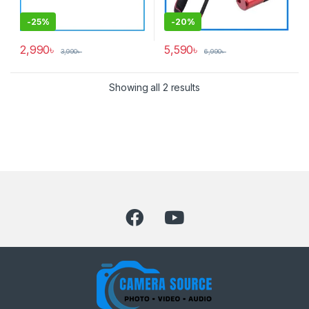
-
25%
-
20%
2,990
৳
5,590
৳
3,990
৳
6,990
৳
Showing all 2 results