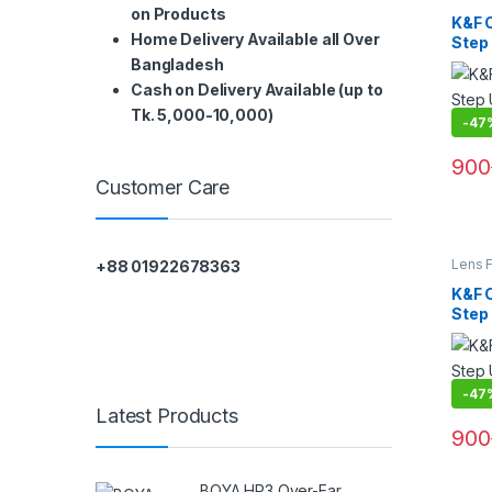
Filters
on Products
K&F 
Home Delivery Available all Over
Step
(KF05
Bangladesh
Cash on Delivery Available (up to
Tk. 5,000-10,000)
-
47
900
Customer Care
Lens F
+88 01922678363
Filters
K&F 
Step
(KF05
-
47
Latest Products
900
BOYA HP3 Over-Ear