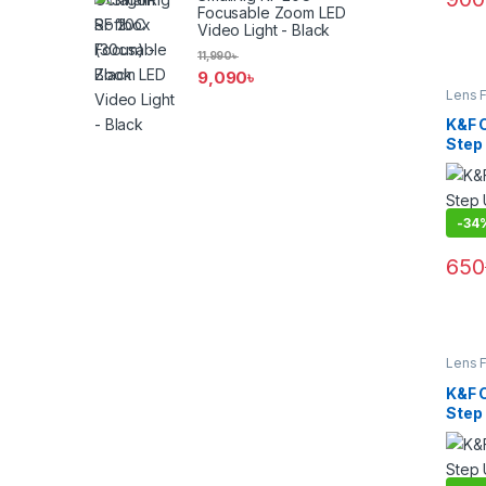
Focusable Zoom LED
Video Light - Black
11,990
৳
9,090
৳
Lens F
Filters
K&F 
Step
(KF05
-
34
650
Lens F
Filters
K&F 
Step
(KF05