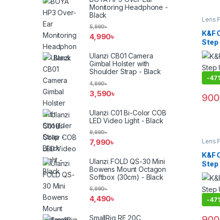
Monitoring Headphone -
Black
Lens F
Filters
5,990
৳
K&F 
4,990
৳
Step
(KF05
Ulanzi CB01 Camera
Gimbal Holster with
Shoulder Strap - Black
-
47
4,990
৳
3,590
৳
900
Ulanzi C01 Bi-Color COB
LED Video Light - Black
9,990
৳
7,990
৳
Lens F
Filters
K&F 
Ulanzi FOLD QS-30 Mini
Step
Bowens Mount Octagon
(KF05
Softbox (30cm) - Black
5,990
৳
4,490
৳
-
47
900
SmallRig RF 20C