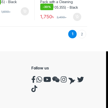
-
30%
1,690
৳
1,750
৳
2,490
৳
1
2
Follow us