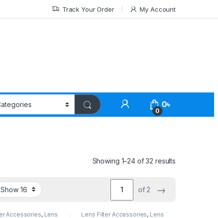
Track Your Order
My Account
0
৳
0
Showing 1–24 of 32 results
→
of 2
ter Accessories
,
Lens
Lens Filter Accessories
,
Lens