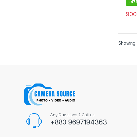
-
47
900
Showing 1
Any Questions ? Call us
+880 9697194363