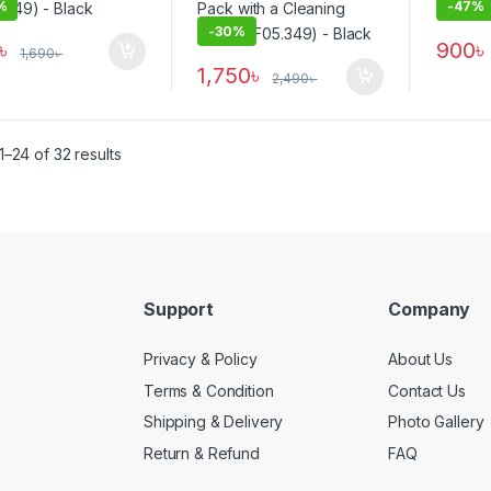
%
-
47%
-
30%
৳
900
৳
1,690
৳
1,750
৳
2,490
৳
–24 of 32 results
Support
Company
Privacy & Policy
About Us
Terms & Condition
Contact Us
Shipping & Delivery
Photo Gallery
Return & Refund
FAQ