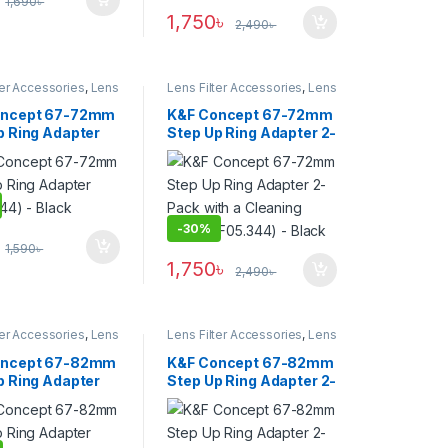
1,690
৳
1,750
৳
2,490
৳
ter Accessories
,
Lens
Lens Filter Accessories
,
Lens
Filters
oncept 67-72mm
K&F Concept 67-72mm
p Ring Adapter
Step Up Ring Adapter 2-
344) – Black
Pack with a Cleaning
Cloth (KF05.344) –
Black
-
30%
1,590
৳
1,750
৳
2,490
৳
ter Accessories
,
Lens
Lens Filter Accessories
,
Lens
Filters
oncept 67-82mm
K&F Concept 67-82mm
p Ring Adapter
Step Up Ring Adapter 2-
55) – Black
Pack with a Cleaning
Cloth (KF05.355) –
Black