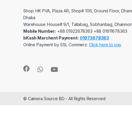
Shop: HK PVA, Plaza AR, Shop# 106, Ground Floor, Dhan
Dhaka
Warehouse: House# 9/1, Tallabag, Sobhanbag, Dhanmon
Mobile Number:
‪‪‪+88 01922678363‬‬‬ ‪‪‪+88 01611678363‬‬‬
bKash Marchent Payment:
01973678363
Online Payment by SSL Commerz:
Click here to pay
© Camera Source BD - All Rights Reserved