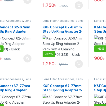
1,690
৳
1,750
৳
2,490
৳
ilter Accessories
,
Lens
Lens Filter Accessories
,
Lens
Lens Fil
Filters
Filters
Concept 62-67mm
K&F Concept 62-67mm
K&F C
 Up Ring Adapter
Step Up Ring Adapter 2-
Step U
.343) – Black
Pack with a Cleaning
(KF05.
Cloth (KF05.343) –
Black
%
-
43%
-
37%
৳
900
৳
990
৳
1,250
৳
1,990
৳
ilter Accessories
,
Lens
Lens Filter Accessories
,
Lens
Lens Fil
Filters
Filters
Concept 67-77mm
K&F Concept 67-77mm
K&F C
 Up Ring Adapter
Step Up Ring Adapter 2-
Step U
.349) – Black
Pack with a Cleaning
(KF05.3
Cloth (KF05.349) –
Black