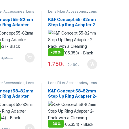
ter Accessories
,
Lens
Lens Filter Accessories
,
Lens
Filters
oncept 55-82mm
K&F Concept 55-82mm
p Ring Adapter
Step Up Ring Adapter 2-
53) – Black
Pack with a Cleaning
Cloth (KF05.353) –
Black
-
30%
1,690
৳
1,750
৳
2,490
৳
ter Accessories
,
Lens
Lens Filter Accessories
,
Lens
Filters
oncept 58-82mm
K&F Concept 58-82mm
p Ring Adapter
Step Up Ring Adapter 2-
354) – Black
Pack with a Cleaning
Cloth (KF05.354) –
Black
-
30%