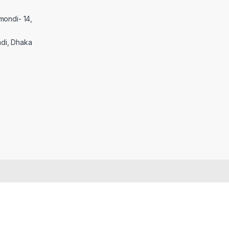
mondi- 14,
di, Dhaka