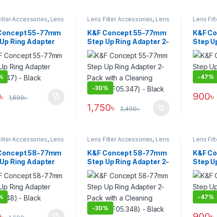
ilter Accessories
,
Lens
Lens Filter Accessories
,
Lens
Lens Fil
Filters
Filters
Concept 55-77mm
K&F Concept 55-77mm
K&F C
 Up Ring Adapter
Step Up Ring Adapter 2-
Step U
.347) – Black
Pack with a Cleaning
(KF05.3
Cloth (KF05.347) –
Black
%
-
47%
-
30%
৳
900
৳
1,690
৳
1,750
৳
2,490
৳
ilter Accessories
,
Lens
Lens Filter Accessories
,
Lens
Lens Fil
Filters
Filters
Concept 58-77mm
K&F Concept 58-77mm
K&F C
 Up Ring Adapter
Step Up Ring Adapter 2-
Step U
.348) – Black
Pack with a Cleaning
(KF05.
Cloth (KF05.348) –
Black
%
-
47%
-
30%
৳
900
৳