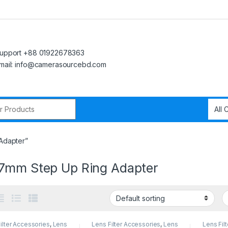
upport +88 01922678363
mail: info@camerasourcebd.com
r:
Adapter”
7mm Step Up Ring Adapter
ilter Accessories
,
Lens
Lens Filter Accessories
,
Lens
Lens Fil