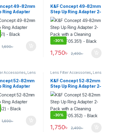
Filters
oncept 49-82mm
K&F Concept 49-82mm
p Ring Adapter
Step Up Ring Adapter 2-
51) – Black
Pack with a Cleaning
Cloth (KF05.351) – Black
-
30%
1,690
৳
1,750
৳
2,490
৳
ter Accessories
,
Lens
Lens Filter Accessories
,
Lens
Filters
oncept 52-82mm
K&F Concept 52-82mm
p Ring Adapter
Step Up Ring Adapter 2-
52) – Black
Pack with a Cleaning
Cloth (KF05.352) –
Black
-
30%
1,690
৳
1,750
৳
2,490
৳