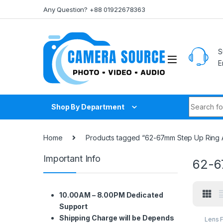
Skip to navigation
Skip to content
Any Question? +88 01922678363
S
E
Search fo
Shop By Department
Home
Products tagged “62-67mm Step Up Ring 
Important Info
62-6
10.00AM – 8.00PM Dedicated
Support
Shipping Charge will be Depends
Lens F