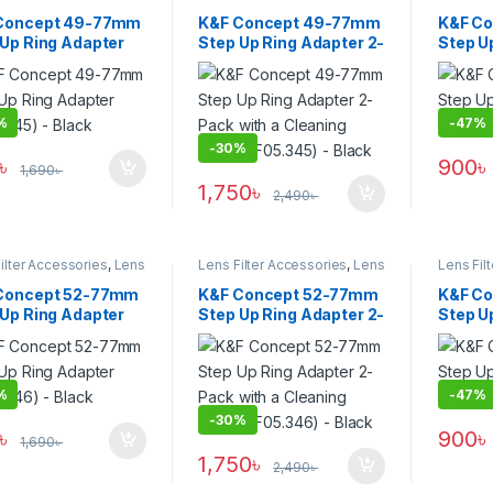
Filters
,
Uncategorized
Filters
Concept 49-77mm
K&F Concept 49-77mm
K&F C
 Up Ring Adapter
Step Up Ring Adapter 2-
Step U
.345) – Black
Pack with a Cleaning
(KF05.3
Cloth (KF05.345) –
Black
%
-
47%
-
30%
৳
900
৳
1,690
৳
1,750
৳
2,490
৳
ilter Accessories
,
Lens
Lens Filter Accessories
,
Lens
Lens Fil
Filters
Filters
Concept 52-77mm
K&F Concept 52-77mm
K&F C
 Up Ring Adapter
Step Up Ring Adapter 2-
Step U
.346) – Black
Pack with a Cleaning
(KF05.3
Cloth (KF05.346) –
Black
%
-
47%
-
30%
৳
900
৳
1,690
৳
1,750
৳
2,490
৳