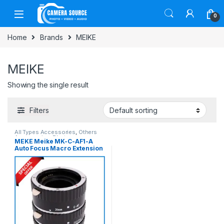
Skip to navigation
Skip to content
0
Home
Brands
MEIKE
MEIKE
Showing the single result
Filters
All Types Accessories
,
Others
Accessories
,
Photo
MEKE Meike MK-C-AF1-A
Accessories
,
Photography
Auto Focus Macro Extension
Tube for Canon Cameras
(13mm+21mm+31mm)
(Slightly Used) – Black