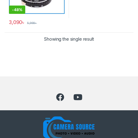
-
48%
3,090
৳
5,990
৳
Showing the single result