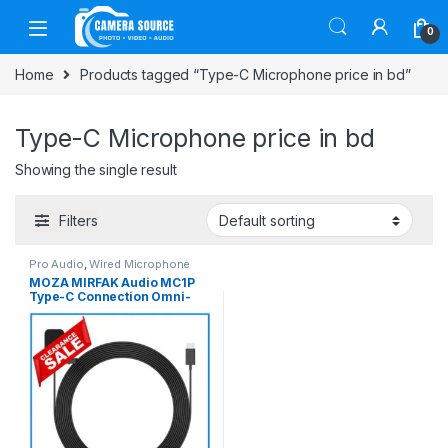
Skip to navigation
Skip to content
0
Home
Products tagged “Type-C Microphone price in bd”
Type-C Microphone price in bd
Showing the single result
Filters
Pro Audio
,
Wired Microphone
MOZA MIRFAK Audio MC1P
Type-C Connection Omni-
Directional Condenser
Professional Lavalier
Microphone for Type-C
Smartphone – Black