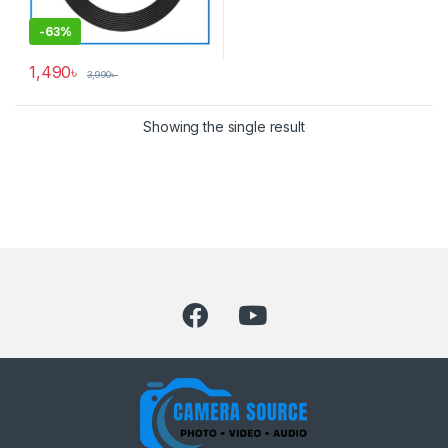
-
63%
1,490
৳
3,990
৳
Showing the single result