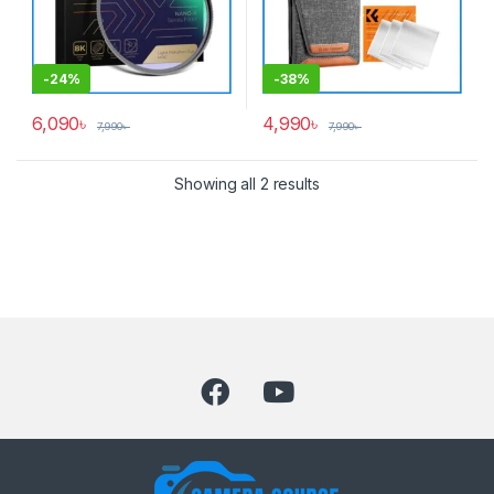
-
24%
-
38%
6,090
৳
4,990
৳
7,990
৳
7,990
৳
Showing all 2 results