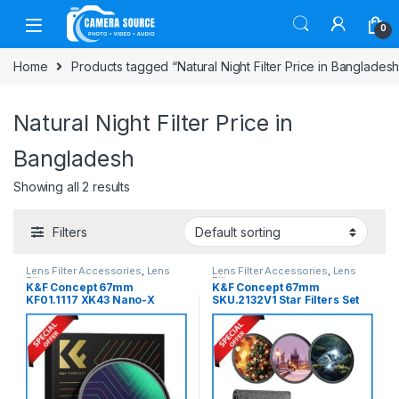
Skip to navigation
Skip to content
0
Home
Products tagged “Natural Night Filter Price in Bangladesh
Natural Night Filter Price in
Bangladesh
Showing all 2 results
Filters
Lens Filter Accessories
,
Lens
Lens Filter Accessories
,
Lens
Filters
Filters
K&F Concept 67mm
K&F Concept 67mm
KF01.1117 XK43 Nano-X
SKU.2132V1 Star Filters Set
Series Natural Night Anti-
4+6+8 Points Cross Screen
Light Cut Filter – Black
Starburst Special Effect
Filter (3pcs) – Black